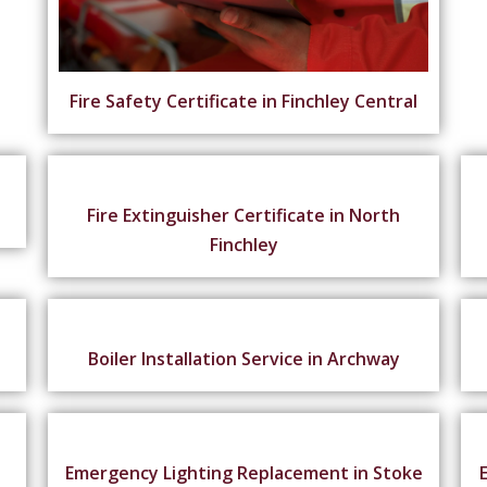
Fire Safety Certificate in Finchley Central
Fire Extinguisher Certificate in North
Finchley
n
Boiler Installation Service in Archway
Emergency Lighting Replacement in Stoke