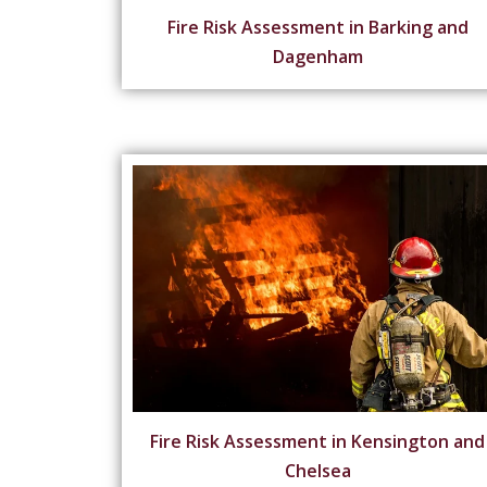
Fire Risk Assessment in Barking and
Dagenham
Fire Risk Assessment in Kensington and
Chelsea