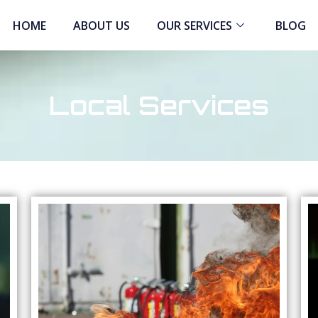
HOME
ABOUT US
OUR SERVICES
BLOG
Local Services