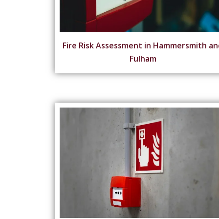
Fire Risk Assessment in Hammersmith an
Fulham