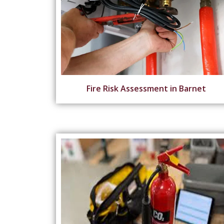
Fire Risk Assessment in Barnet