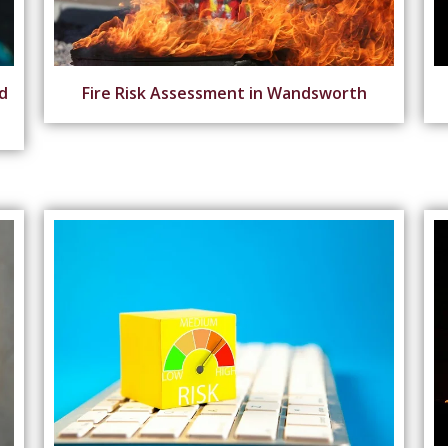
d
Fire Risk Assessment in Wandsworth