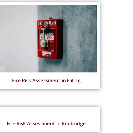
Fire Risk Assessment in Ealing
Fire Risk Assessment in Redbridge