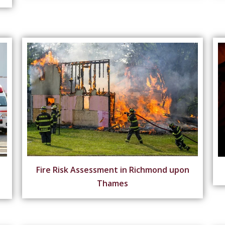
Fire Risk Assessment in Richmond upon
Thames