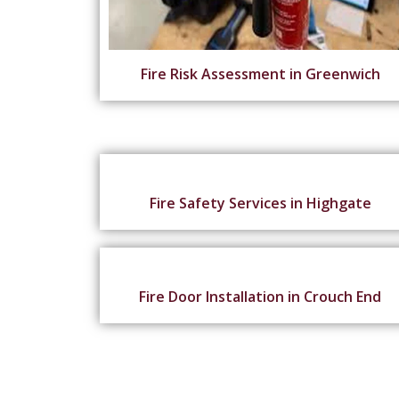
Fire Risk Assessment in Greenwich
Fire Safety Services in Highgate
Fire Door Installation in Crouch End