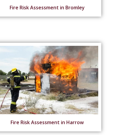
Fire Risk Assessment in Bromley
Fire Risk Assessment in Harrow