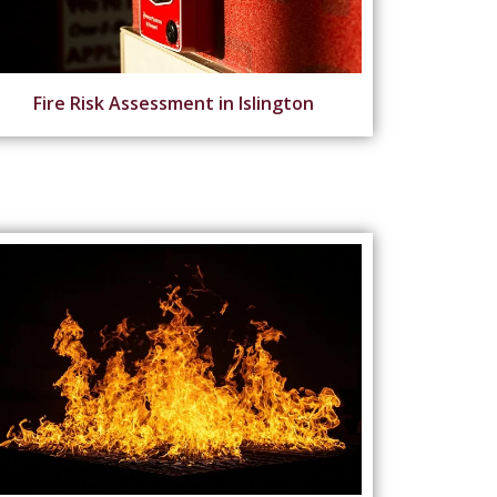
Fire Risk Assessment in Islington