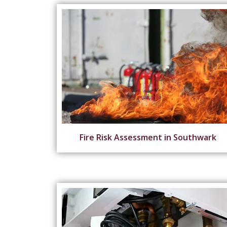
Fire Risk Assessment in Southwark