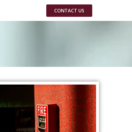
CONTACT US