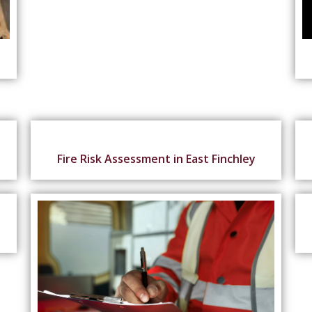
Fire Risk Assessment in East Finchley