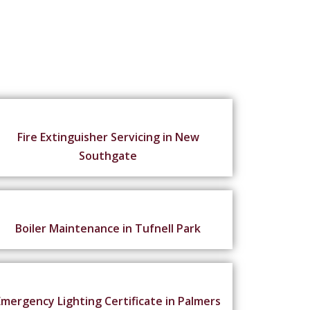
Fire Extinguisher Servicing in New
Southgate
Boiler Maintenance in Tufnell Park
Emergency Lighting Certificate in Palmers