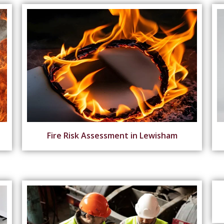
Fire Risk Assessment in Lewisham