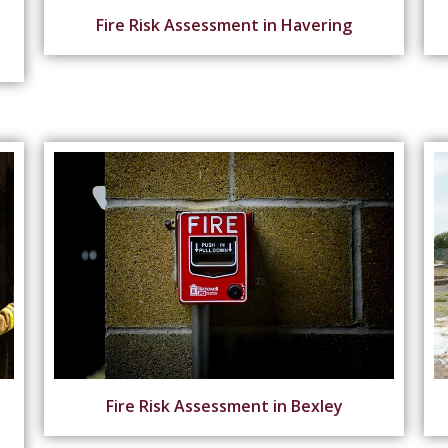
Fire Risk Assessment in Havering
Fire Risk Assessment in Bexley