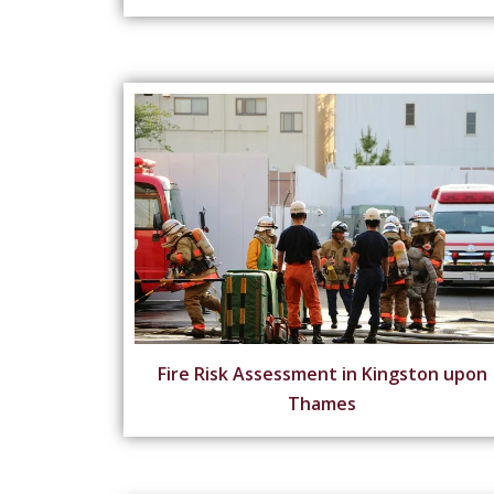
Fire Risk Assessment in Kingston upon
Thames