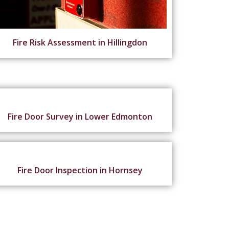
Fire Risk Assessment in Hillingdon
Fire Door Survey in Lower Edmonton
Fire Door Inspection in Hornsey