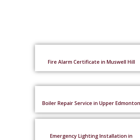
Fire Alarm Certificate in Muswell Hill
Boiler Repair Service in Upper Edmonto
Emergency Lighting Installation in