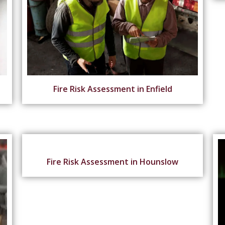
Fire Risk Assessment in Enfield
Fire Risk Assessment in Hounslow