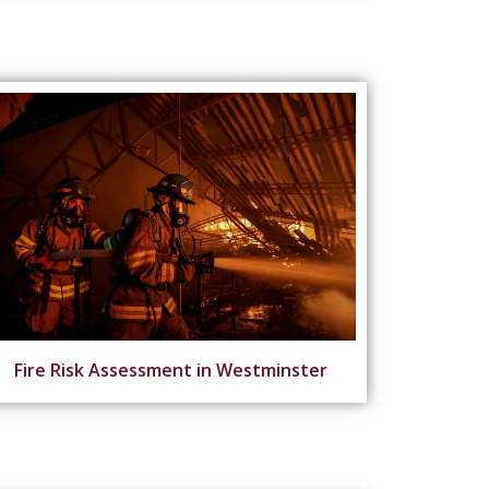
Fire Risk Assessment in Westminster