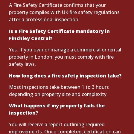
A Fire Safety Certificate confirms that your
property complies with UK fire safety regulations
after a professional inspection.
Is a Fire Safety Certificate mandatory in
Finchley Central?
Yes. If you own or manage a commercial or rental
property in London, you must comply with fire
safety laws.
How long does a fire safety inspection take?
Most inspections take between 1 to 3 hours
depending on property size and complexity.
What happens if my property fails the
inspection?
You will receive a report outlining required
improvements. Once completed, certification can