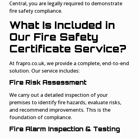
Central, you are legally required to demonstrate
fire safety compliance.
What Is Included in
Our Fire Safety
Certificate Service?
At frapro.co.uk, we provide a complete, end-to-end
solution. Our service includes:
Fire Risk Assessment
We carry out a detailed inspection of your
premises to identify fire hazards, evaluate risks,
and recommend improvements. This is the
foundation of compliance.
Fire Alarm Inspection & Testing