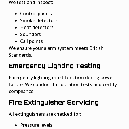
We test and inspect:
Control panels
Smoke detectors
Heat detectors
Sounders
Call points
We ensure your alarm system meets British
Standards.
Emergency Lighting Testing
Emergency lighting must function during power
failure. We conduct full duration tests and certify
compliance.
Fire Extinguisher Servicing
All extinguishers are checked for:
Pressure levels