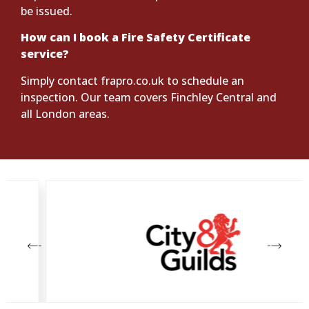
be issued.
How can I book a Fire Safety Certificate
service?
Simply contact frapro.co.uk to schedule an
inspection. Our team covers Finchley Central and
all London areas.