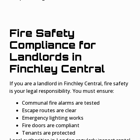
Fire Safety
Compliance for
Landlords in
Finchley Central
If you are a landlord in Finchley Central, fire safety
is your legal responsibility. You must ensure:
Communal fire alarms are tested
Escape routes are clear
Emergency lighting works
Fire doors are compliant
Tenants are protected