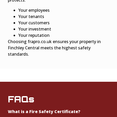
protects:
Your employees
Your tenants
Your customers
Your investment
Your reputation
Choosing frapro.co.uk ensures your property in
Finchley Central meets the highest safety
standards.
FAQs
What is a Fire Safety Certificate?