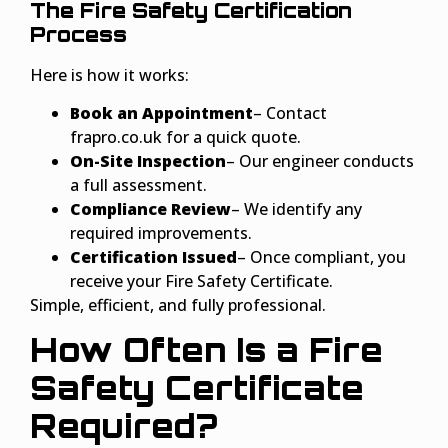
The Fire Safety Certification
Process
Here is how it works:
Book an Appointment
– Contact
frapro.co.uk for a quick quote.
On-Site Inspection
– Our engineer conducts
a full assessment.
Compliance Review
– We identify any
required improvements.
Certification Issued
– Once compliant, you
receive your Fire Safety Certificate.
Simple, efficient, and fully professional.
How Often Is a Fire
Safety Certificate
Required?