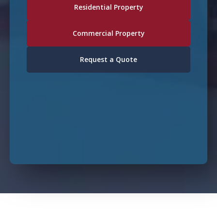
Residential Property
Commercial Property
Request a Quote