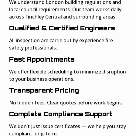
We understand London building regulations and
local council requirements. Our team works daily
across Finchley Central and surrounding areas.
Qualified & Certified Engineers
All inspection are carrie out by experience fire
safety professionals.
Fast Appointments
We offer flexible scheduling to minimize disruption
to your business operations.
Transparent Pricing
No hidden fees. Clear quotes before work begins.
Complete Compliance Support
We don’t just issue certificates — we help you stay
compliant long-term.