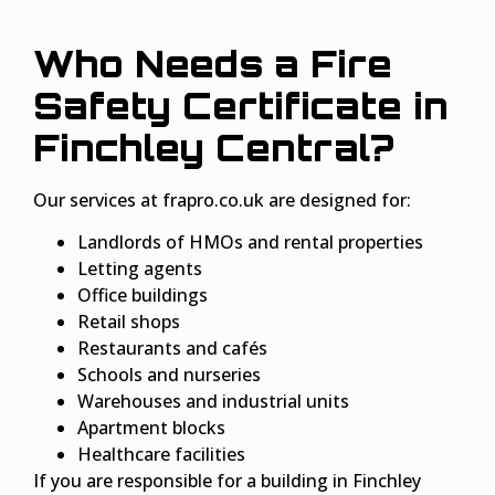
Who Needs a Fire
Safety Certificate in
Finchley Central?
Our services at frapro.co.uk are designed for:
Landlords of HMOs and rental properties
Letting agents
Office buildings
Retail shops
Restaurants and cafés
Schools and nurseries
Warehouses and industrial units
Apartment blocks
Healthcare facilities
If you are responsible for a building in Finchley