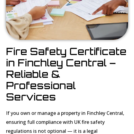
Fire Safety Certificate
in Finchley Central –
Reliable &
Professional
Services
If you own or manage a property in Finchley Central,
ensuring full compliance with UK fire safety
regulations is not optional — it is a legal