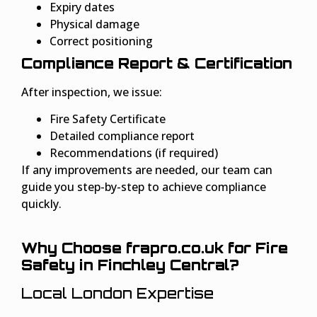
Expiry dates
Physical damage
Correct positioning
Compliance Report & Certification
After inspection, we issue:
Fire Safety Certificate
Detailed compliance report
Recommendations (if required)
If any improvements are needed, our team can
guide you step-by-step to achieve compliance
quickly.
Why Choose frapro.co.uk for Fire
Safety in Finchley Central?
Local London Expertise