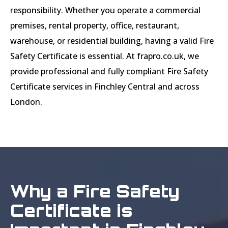
responsibility. Whether you operate a commercial
premises, rental property, office, restaurant,
warehouse, or residential building, having a valid Fire
Safety Certificate is essential. At frapro.co.uk, we
provide professional and fully compliant Fire Safety
Certificate services in Finchley Central and across
London.
Why a Fire Safety
Certificate is