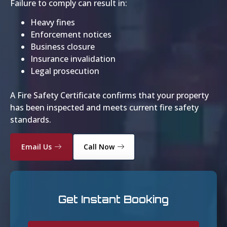
Failure to comply can result in:
Heavy fines
Enforcement notices
Business closure
Insurance invalidation
Legal prosecution
A Fire Safety Certificate confirms that your property
has been inspected and meets current fire safety
standards.
Email Us
Call Now
Get Instant Booking