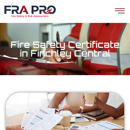
Fire Safety Certificate
in Finchley Central