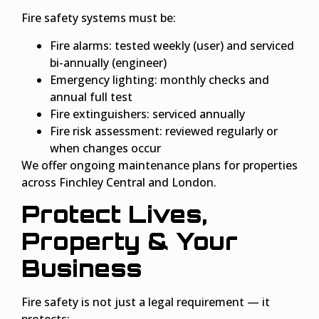
Fire safety systems must be:
Fire alarms: tested weekly (user) and serviced
bi-annually (engineer)
Emergency lighting: monthly checks and
annual full test
Fire extinguishers: serviced annually
Fire risk assessment: reviewed regularly or
when changes occur
We offer ongoing maintenance plans for properties
across Finchley Central and London.
Protect Lives,
Property & Your
Business
Fire safety is not just a legal requirement — it