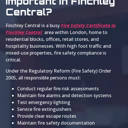
Important in Finchley
Central?
Finchley Central is a busy
Fire Safety Certificate in
Finchley Central
area within London, home to
residential blocks, offices, retail stores, and
hospitality businesses. With high foot traffic and
mixed-use properties, fire safety compliance is
critical.
Under the Regulatory Reform (Fire Safety) Order
2005, all responsible persons must:
Conduct regular fire risk assessments
Maintain fire alarms and detection systems
Test emergency lighting
Service fire extinguishers
Provide clear escape routes
Maintain fire safety documentation