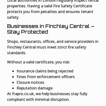
Local authorities in London regularly inspect rental
properties. Having a valid Fire Safety Certificate
protects you from penalties and ensures tenant
safety.
Businesses in Finchley Central –
Stay Protected
Shops, restaurants, offices, and service providers in
Finchley Central must meet strict fire safety
standards.
Without a valid certificate, you risk:
Insurance claims being rejected
Fines from enforcement officers
Closure notices
Reputation damage
At frapro.co.uk, we help businesses stay fully
compliant with minimal disruption.