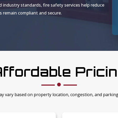
d industry standards, fire safety services help reduce
gs remain compliant and secure.
ffordable Prici
ay vary based on property location, congestion, and parkin