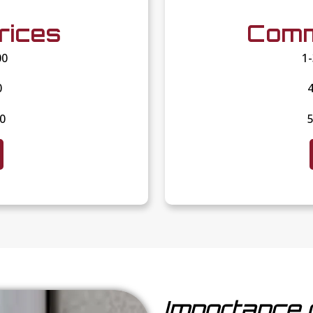
rices
Comm
00
1
0
4
00
5
Importance 