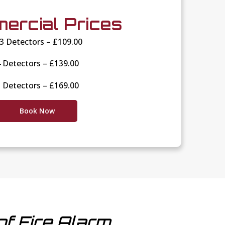
ercial Prices
-3 Detectors – £109.00
 Detectors – £139.00
 Detectors – £169.00
Book Now
of Fire Alarm