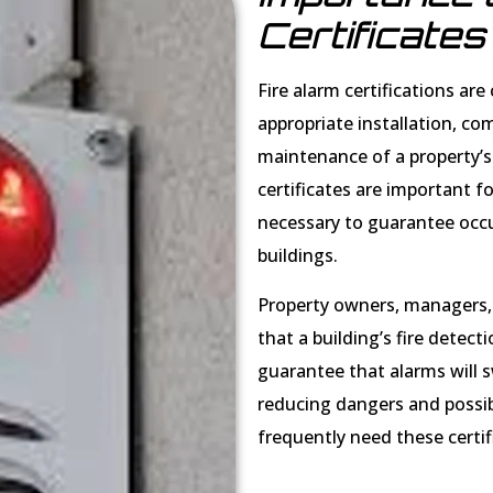
Certificates
Fire alarm certifications ar
appropriate installation, co
maintenance of a property’s 
certificates are important 
necessary to guarantee occu
buildings.
Property owners, managers,
that a building’s fire detec
guarantee that alarms will swi
reducing dangers and possibl
frequently need these certif