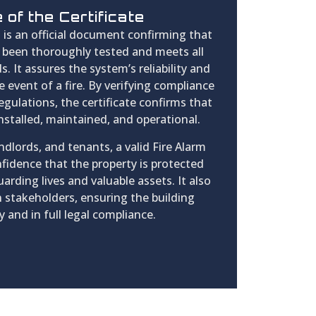
of the Certificate
e
is an official document confirming that
s been thoroughly tested and meets all
. It assures the system’s reliability and
e event of a fire. By verifying compliance
regulations, the certificate confirms that
installed, maintained, and operational.
dlords, and tenants, a valid Fire Alarm
nfidence that the property is protected
arding lives and valuable assets. It also
 stakeholders, ensuring the building
y and in full legal compliance.