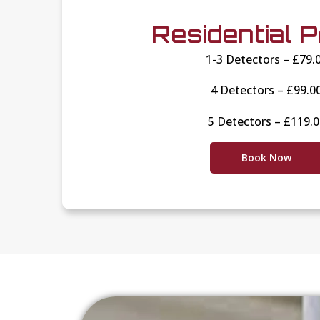
Residential P
1-3 Detectors – £79.
4 Detectors – £99.0
5 Detectors – £119.
Book Now