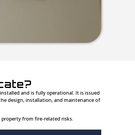
icate?
stalled and is fully operational. It is issued
he design, installation, and maintenance of
 property from fire-related risks.