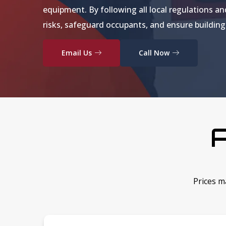
equipment. By following all local regulations an
risks, safeguard occupants, and ensure buildin
Email Us
Call Now
A
Prices m