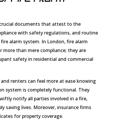
e crucial documents that attest to the
mpliance with safety regulations, and routine
fire alarm system. In London, fire alarm
for more than mere compliance; they are
pant safety in residential and commercial
 and renters can feel more at ease knowing
tion system is completely functional. They
ftly notify all parties involved in a fire,
y saving lives. Moreover, insurance firms
icates for property coverage.