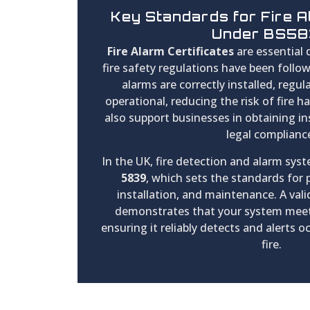
Key Standards for Fire A
Under BS5
Fire Alarm Certificates
are essential
fire safety regulations have been follo
alarms are correctly installed, regula
operational, reducing the risk of fire h
also support businesses in obtaining i
legal complianc
In the UK, fire detection and alarm sy
5839
, which sets the standards for
installation, and maintenance. A valid
demonstrates that your system meet
ensuring it reliably detects and alerts o
fire.