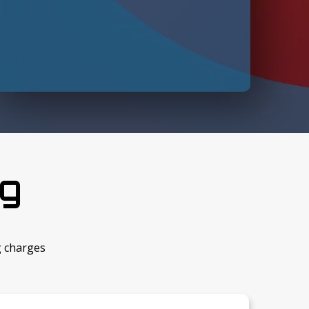
ng
g charges