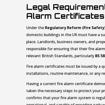
Legal Requirement
Alarm Certificates
Under the
Regulatory Reform (Fire Safety
domestic buildings in the UK must have a sui
place. Landlords, business owners, and pro
responsible for ensuring that their fire ala
relevant British Standards, particularly
BS 5
Fire alarm certificates must be issued by a q
installations, routine maintenance, or any r
Having a current fire alarm certificate dem
taken the necessary steps to protect your prop
confirms that your fire alarm system is regula
operational, and capable of providing early w