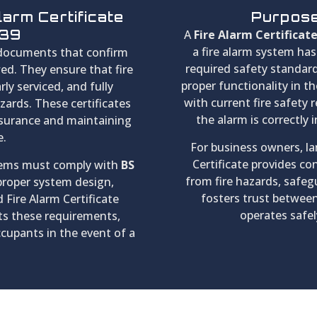
larm Certificate
Purpose 
839
A
Fire Alarm Certificat
a fire alarm system ha
 documents that confirm
required safety standards
wed. They ensure that fire
proper functionality in th
rly serviced, and fully
with current fire safety 
azards. These certificates
the alarm is correctly 
nsurance and maintaining
e.
For business owners, lan
Certificate provides co
stems must comply with
BS
from fire hazards, safegu
 proper system design,
fosters trust between
 Fire Alarm Certificate
operates safel
s these requirements,
ccupants in the event of a