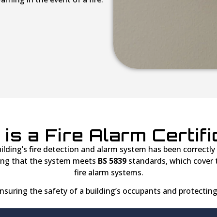
is a Fire Alarm Certif
lding’s fire detection and alarm system has been correctly in
ying that the system meets
BS 5839
standards, which cover t
fire alarm systems.
 ensuring the safety of a building’s occupants and protecting