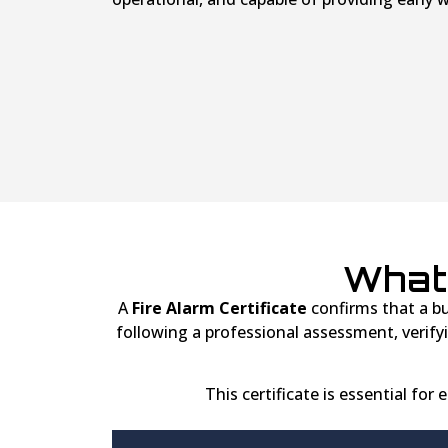
What 
A
Fire Alarm Certificate
confirms that a bui
following a professional assessment, verif
This certificate is essential for