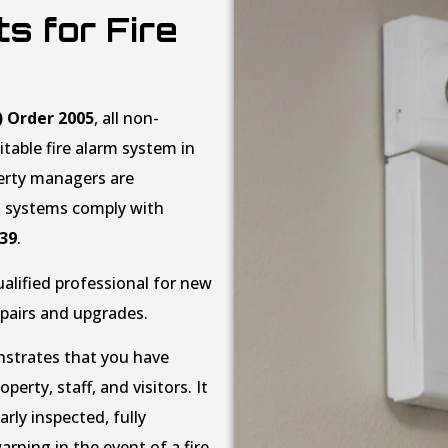
s for Fire
) Order 2005
, all non-
table fire alarm system in
perty managers are
rm systems comply with
839
.
ualified professional for new
epairs and upgrades.
onstrates that you have
erty, staff, and visitors. It
rly inspected, fully
arning in the event of a fire.