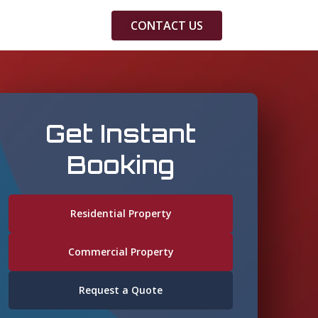
CONTACT US
Get Instant
Booking
Residential Property
Commercial Property
Request a Quote