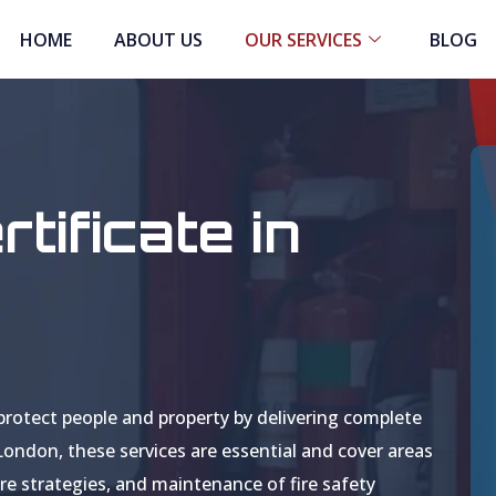
HOME
ABOUT US
OUR SERVICES
BLOG
tificate in
protect people and property by delivering complete
 London, these services are essential and cover areas
re strategies, and maintenance of fire safety