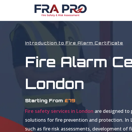
Introduction to Fire Alarm Certificate
Fire Alarm Cer
London
Starting From
£79
Fire safety services in London
are designed to 
solutions for fire prevention and protection. In
such as fire risk assessments, development of fi