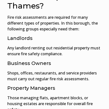
Thames?
Fire risk assessments are required for many
different types of properties. In this borough, the
following groups especially need them:
Landlords
Any landlord renting out residential property must
ensure fire safety compliance.
Business Owners
Shops, offices, restaurants, and service providers
must carry out regular fire risk assessments.
Property Managers
Those managing flats, apartment blocks, or
housing estates are responsible for overall fire