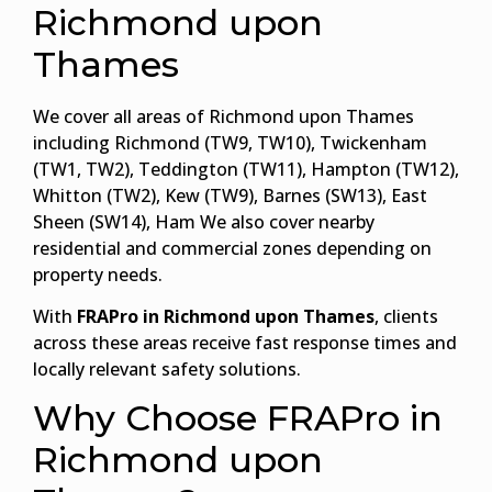
Richmond upon
Thames
We cover all areas of Richmond upon Thames
including Richmond (TW9, TW10), Twickenham
(TW1, TW2), Teddington (TW11), Hampton (TW12),
Whitton (TW2), Kew (TW9), Barnes (SW13), East
Sheen (SW14), Ham We also cover nearby
residential and commercial zones depending on
property needs.
With
FRAPro in Richmond upon Thames
, clients
across these areas receive fast response times and
locally relevant safety solutions.
Why Choose FRAPro in
Richmond upon