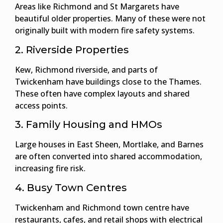
Areas like Richmond and St Margarets have
beautiful older properties. Many of these were not
originally built with modern fire safety systems.
2. Riverside Properties
Kew, Richmond riverside, and parts of
Twickenham have buildings close to the Thames.
These often have complex layouts and shared
access points.
3. Family Housing and HMOs
Large houses in East Sheen, Mortlake, and Barnes
are often converted into shared accommodation,
increasing fire risk.
4. Busy Town Centres
Twickenham and Richmond town centre have
restaurants, cafes, and retail shops with electrical