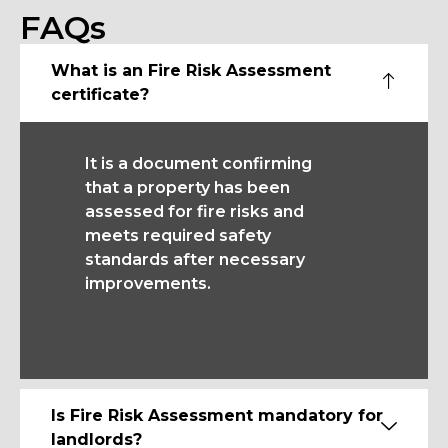
FAQs
What is an Fire Risk Assessment
certificate?
It is a document confirming
that a property has been
assessed for fire risks and
meets required safety
standards after necessary
improvements.
Is Fire Risk Assessment mandatory for
landlords?