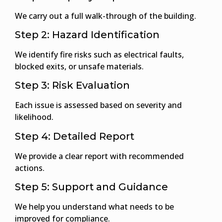
We carry out a full walk-through of the building.
Step 2: Hazard Identification
We identify fire risks such as electrical faults,
blocked exits, or unsafe materials.
Step 3: Risk Evaluation
Each issue is assessed based on severity and
likelihood.
Step 4: Detailed Report
We provide a clear report with recommended
actions.
Step 5: Support and Guidance
We help you understand what needs to be
improved for compliance.