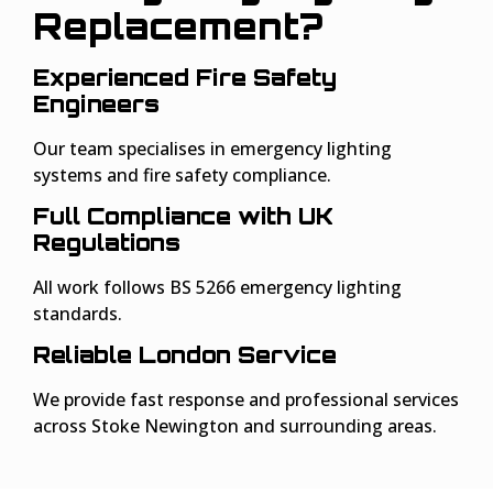
Replacement?
Experienced Fire Safety
Engineers
Our team specialises in emergency lighting
systems and fire safety compliance.
Full Compliance with UK
Regulations
All work follows BS 5266 emergency lighting
standards.
Reliable London Service
We provide fast response and professional services
across Stoke Newington and surrounding areas.