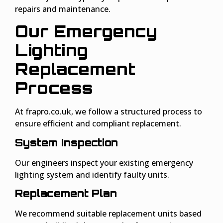
repairs and maintenance.
Our Emergency
Lighting
Replacement
Proces
s
At frapro.co.uk, we follow a structured process to
ensure efficient and compliant replacement.
System Inspection
Our engineers inspect your existing emergency
lighting system and identify faulty units.
Replacement Plan
We recommend suitable replacement units based