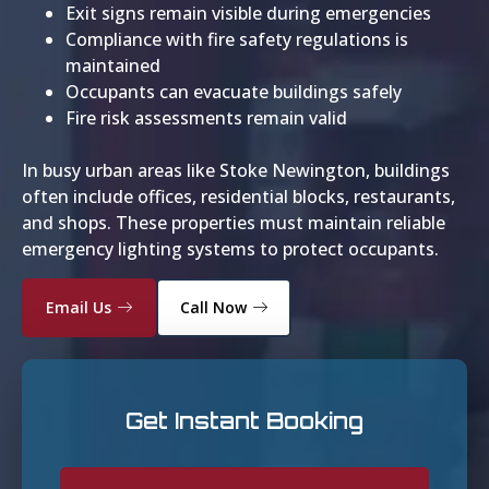
Exit signs remain visible during emergencies
Compliance with fire safety regulations is
maintained
Occupants can evacuate buildings safely
Fire risk assessments remain valid
In busy urban areas like Stoke Newington, buildings
often include offices, residential blocks, restaurants,
and shops. These properties must maintain reliable
emergency lighting systems to protect occupants.
Email Us
Call Now
Get Instant Booking