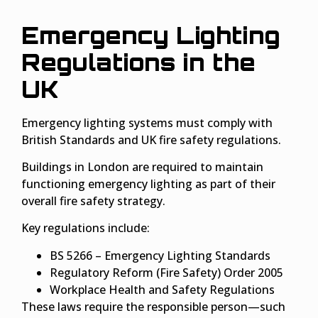
Emergency Lighting
Regulations in the
UK
Emergency lighting systems must comply with
British Standards and UK fire safety regulations.
Buildings in London are required to maintain
functioning emergency lighting as part of their
overall fire safety strategy.
Key regulations include:
BS 5266 – Emergency Lighting Standards
Regulatory Reform (Fire Safety) Order 2005
Workplace Health and Safety Regulations
These laws require the responsible person—such