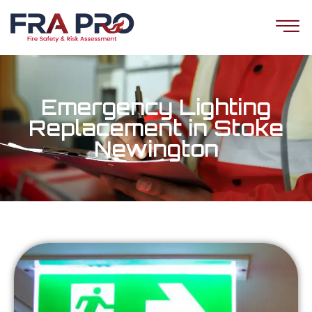
Emergency Lighting
Replacement in Stoke
Newington