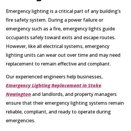
Emergency lighting is a critical part of any building’s
fire safety system. During a power failure or
emergency such as a fire, emergency lights guide
occupants safely toward exits and escape routes.
However, like all electrical systems, emergency
lighting units can wear out over time and may need
replacement to remain effective and compliant.
Our experienced engineers help businesses,
Emergency Lighting Replacement in Stoke
Newington
and landlords, and property managers
ensure that their emergency lighting systems remain
reliable, compliant, and ready to operate during
emergencies.