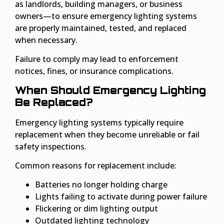
as landlords, building managers, or business
owners—to ensure emergency lighting systems
are properly maintained, tested, and replaced
when necessary.
Failure to comply may lead to enforcement
notices, fines, or insurance complications.
When Should Emergency Lighting
Be Replaced?
Emergency lighting systems typically require
replacement when they become unreliable or fail
safety inspections.
Common reasons for replacement include:
Batteries no longer holding charge
Lights failing to activate during power failure
Flickering or dim lighting output
Outdated lighting technology