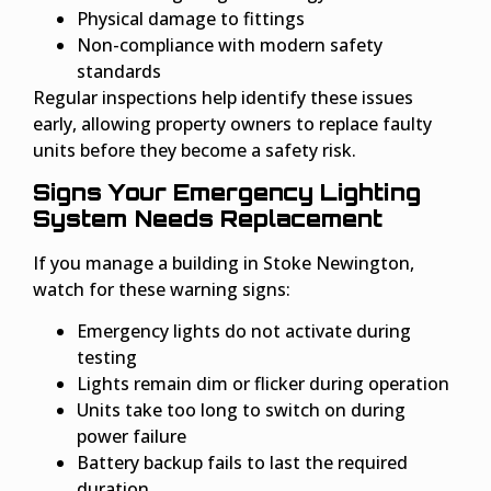
Physical damage to fittings
Non-compliance with modern safety
standards
Regular inspections help identify these issues
early, allowing property owners to replace faulty
units before they become a safety risk.
Signs Your Emergency Lighting
System Needs Replacement
If you manage a building in Stoke Newington,
watch for these warning signs:
Emergency lights do not activate during
testing
Lights remain dim or flicker during operation
Units take too long to switch on during
power failure
Battery backup fails to last the required
duration