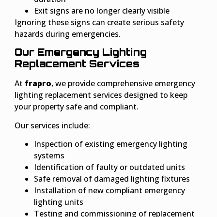
Exit signs are no longer clearly visible
Ignoring these signs can create serious safety
hazards during emergencies.
Our Emergency Lighting
Replacement Services
At
frapro
, we provide comprehensive emergency
lighting replacement services designed to keep
your property safe and compliant.
Our services include:
Inspection of existing emergency lighting
systems
Identification of faulty or outdated units
Safe removal of damaged lighting fixtures
Installation of new compliant emergency
lighting units
Testing and commissioning of replacement