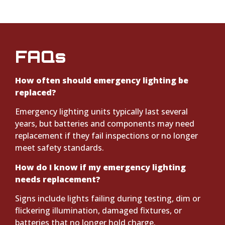
FAQs
How often should emergency lighting be
replaced?
Emergency lighting units typically last several
years, but batteries and components may need
replacement if they fail inspections or no longer
meet safety standards.
How do I know if my emergency lighting
needs replacement?
Signs include lights failing during testing, dim or
flickering illumination, damaged fixtures, or
batteries that no longer hold charge.