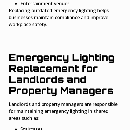
Entertainment venues
Replacing outdated emergency lighting helps
businesses maintain compliance and improve
workplace safety.
Emergency Lighting
Replacement for
Landlords and
Property Managers
Landlords and property managers are responsible
for maintaining emergency lighting in shared
areas such as:
Staircases