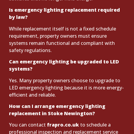
Is emergency lighting replacement required
by law?
While replacement itself is not a fixed schedule
requirement, property owners must ensure
systems remain functional and compliant with
safety regulations.
Can emergency lighting be upgraded to LED
systems?
Yes. Many property owners choose to upgrade to
LED emergency lighting because it is more energy-
efficient and reliable.
How can I arrange emergency lighting
replacement in Stoke Newington?
You can contact
frapro.co.uk
to schedule a
professional inspection and replacement service