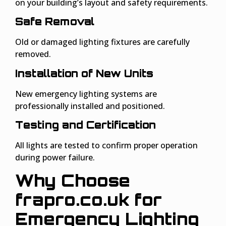
on your building’s layout and safety requirements.
Safe Removal
Old or damaged lighting fixtures are carefully
removed.
Installation of New Units
New emergency lighting systems are
professionally installed and positioned.
Testing and Certification
All lights are tested to confirm proper operation
during power failure.
Why Choose
frapro.co.uk for
Emergency Lighting