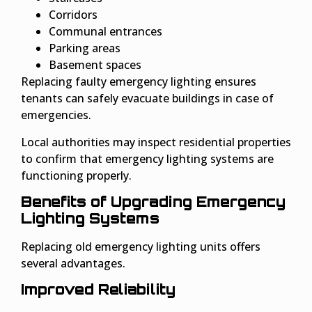
Corridors
Communal entrances
Parking areas
Basement spaces
Replacing faulty emergency lighting ensures
tenants can safely evacuate buildings in case of
emergencies.
Local authorities may inspect residential properties
to confirm that emergency lighting systems are
functioning properly.
Benefits of Upgrading Emergency
Lighting Systems
Replacing old emergency lighting units offers
several advantages.
Improved Reliability