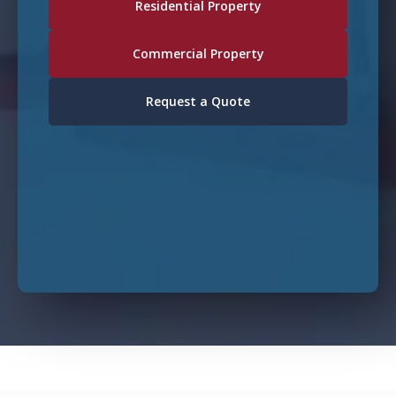
Residential Property
Commercial Property
Request a Quote