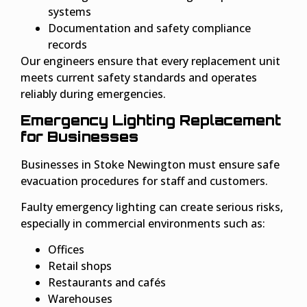
systems
Documentation and safety compliance
records
Our engineers ensure that every replacement unit
meets current safety standards and operates
reliably during emergencies.
Emergency Lighting Replacement
for Businesses
Businesses in Stoke Newington must ensure safe
evacuation procedures for staff and customers.
Faulty emergency lighting can create serious risks,
especially in commercial environments such as:
Offices
Retail shops
Restaurants and cafés
Warehouses