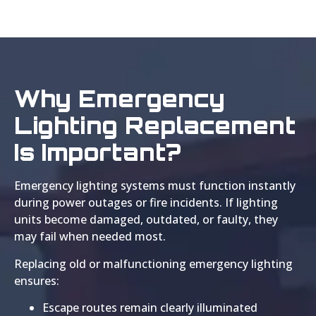
Why Emergency
Lighting Replacement
Is Important?
Emergency lighting systems must function instantly
during power outages or fire incidents. If lighting
units become damaged, outdated, or faulty, they
may fail when needed most.
Replacing old or malfunctioning emergency lighting
ensures:
Escape routes remain clearly illuminated