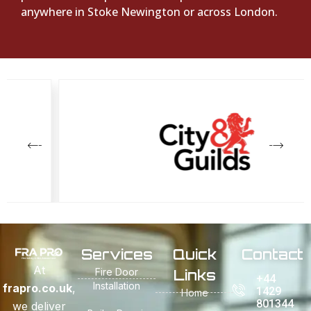
anywhere in Stoke Newington or across London.
Services
Quick
Contact
At
Fire Door
Links
+44
Installation
frapro.co.uk
,
1429
Home
801344
we deliver