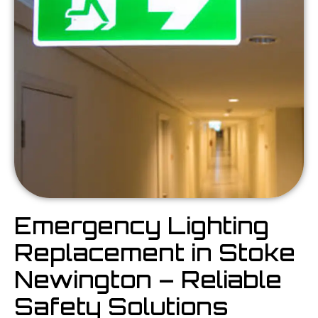
Emergency Lighting
Replacement in Stoke
Newington – Reliable
Safety Solutions