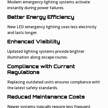
Modern emergency lighting systems activate
instantly during power failures.
Better Energy Efficiency
New LED emergency lighting uses less electricity
and lasts longer.
Enhanced Visibility
Updated lighting systems provide brighter
illumination along escape routes.
Compliance with Current
Regulations
Replacing outdated units ensures compliance with
the latest safety standards.
Reduced Maintenance Costs
Newer systems typically require less frequent