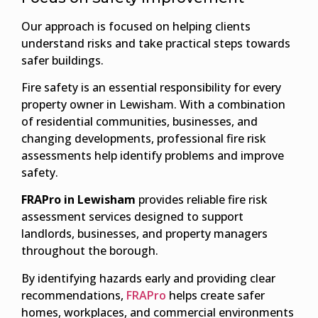
Our approach is focused on helping clients
understand risks and take practical steps towards
safer buildings.
Fire safety is an essential responsibility for every
property owner in Lewisham. With a combination
of residential communities, businesses, and
changing developments, professional fire risk
assessments help identify problems and improve
safety.
FRAPro in Lewisham
provides reliable fire risk
assessment services designed to support
landlords, businesses, and property managers
throughout the borough.
By identifying hazards early and providing clear
recommendations,
FRAPro
helps create safer
homes, workplaces, and commercial environments