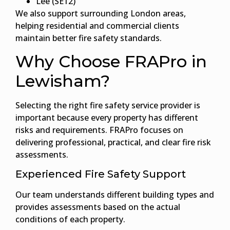
Lee (SE12)
We also support surrounding London areas,
helping residential and commercial clients
maintain better fire safety standards.
Why Choose FRAPro in
Lewisham?
Selecting the right fire safety service provider is
important because every property has different
risks and requirements. FRAPro focuses on
delivering professional, practical, and clear fire risk
assessments.
Experienced Fire Safety Support
Our team understands different building types and
provides assessments based on the actual
conditions of each property.