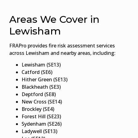
Areas We Cover in
Lewisham
FRAPro provides fire risk assessment services
across Lewisham and nearby areas, including:
Lewisham (SE13)
Catford (SE6)
Hither Green (SE13)
Blackheath (SE3)
Deptford (SE8)
New Cross (SE14)
Brockley (SE4)
Forest Hill (SE23)
Sydenham (SE26)
Ladywell (SE13)