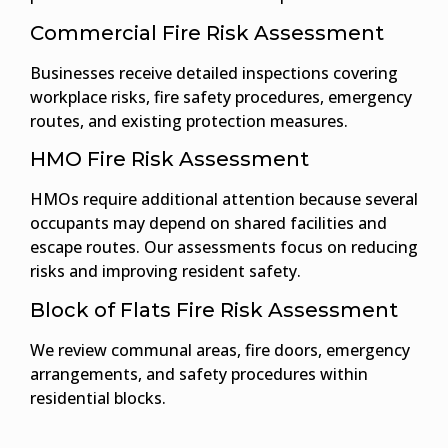
Commercial Fire Risk Assessment
Businesses receive detailed inspections covering
workplace risks, fire safety procedures, emergency
routes, and existing protection measures.
HMO Fire Risk Assessment
HMOs require additional attention because several
occupants may depend on shared facilities and
escape routes. Our assessments focus on reducing
risks and improving resident safety.
Block of Flats Fire Risk Assessment
We review communal areas, fire doors, emergency
arrangements, and safety procedures within
residential blocks.