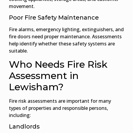
movement.
Poor Fire Safety Maintenance
Fire alarms, emergency lighting, extinguishers, and
fire doors need proper maintenance. Assessments
help identify whether these safety systems are
suitable.
Who Needs Fire Risk
Assessment in
Lewisham?
Fire risk assessments are important for many
types of properties and responsible persons,
including:
Landlords