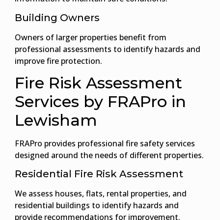
Building Owners
Owners of larger properties benefit from
professional assessments to identify hazards and
improve fire protection.
Fire Risk Assessment
Services by FRAPro in
Lewisham
FRAPro provides professional fire safety services
designed around the needs of different properties.
Residential Fire Risk Assessment
We assess houses, flats, rental properties, and
residential buildings to identify hazards and
provide recommendations for improvement.