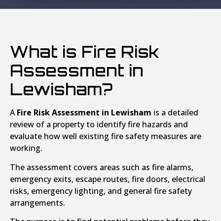
What is Fire Risk
Assessment in
Lewisham?
A
Fire Risk Assessment in Lewisham
is a detailed
review of a property to identify fire hazards and
evaluate how well existing fire safety measures are
working.
The assessment covers areas such as fire alarms,
emergency exits, escape routes, fire doors, electrical
risks, emergency lighting, and general fire safety
arrangements.