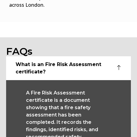
across London.
FAQs
What is an Fire Risk Assessment
certificate?
A Fire Risk Assessment
certificate is a document
showing that a fire safety
assessment has been
completed. It records the
findings, identified risks, and
recommended safety