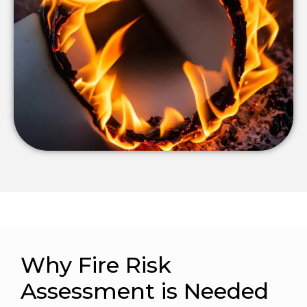
Why Fire Risk
Assessment is Needed