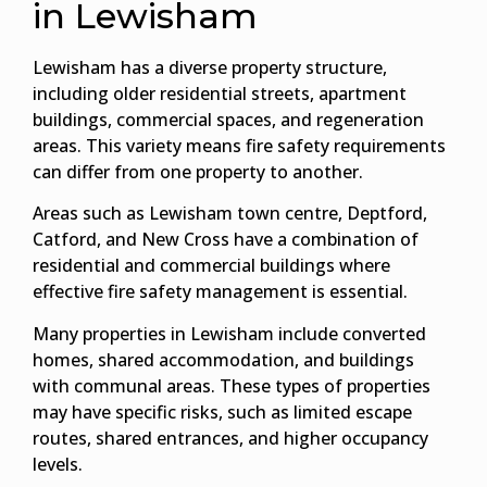
in Lewisham
Lewisham has a diverse property structure,
including older residential streets, apartment
buildings, commercial spaces, and regeneration
areas. This variety means fire safety requirements
can differ from one property to another.
Areas such as Lewisham town centre, Deptford,
Catford, and New Cross have a combination of
residential and commercial buildings where
effective fire safety management is essential.
Many properties in Lewisham include converted
homes, shared accommodation, and buildings
with communal areas. These types of properties
may have specific risks, such as limited escape
routes, shared entrances, and higher occupancy
levels.