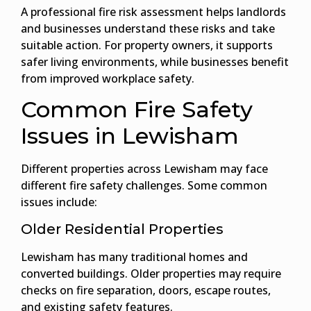
A professional fire risk assessment helps landlords
and businesses understand these risks and take
suitable action. For property owners, it supports
safer living environments, while businesses benefit
from improved workplace safety.
Common Fire Safety
Issues in Lewisham
Different properties across Lewisham may face
different fire safety challenges. Some common
issues include:
Older Residential Properties
Lewisham has many traditional homes and
converted buildings. Older properties may require
checks on fire separation, doors, escape routes,
and existing safety features.