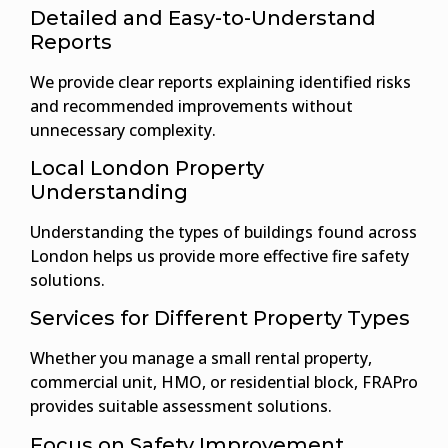
Detailed and Easy-to-Understand
Reports
We provide clear reports explaining identified risks
and recommended improvements without
unnecessary complexity.
Local London Property
Understanding
Understanding the types of buildings found across
London helps us provide more effective fire safety
solutions.
Services for Different Property Types
Whether you manage a small rental property,
commercial unit, HMO, or residential block, FRAPro
provides suitable assessment solutions.
Focus on Safety Improvement