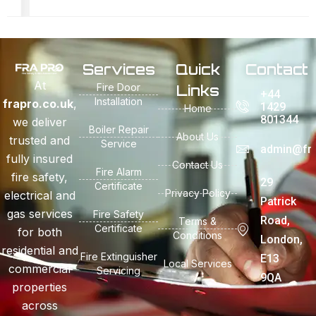
Services
Quick
Contact
At
Fire Door
Links
+44
Installation
frapro.co.uk
,
1429
Home
801344
we deliver
Boiler Repair
About Us
trusted and
Service
admin@fra
fully insured
Contact Us
Fire Alarm
fire safety,
29
Certificate
Privacy Policy
electrical and
Patrick
gas services
Fire Safety
Road,
Terms &
Certificate
for both
Conditions
London,
residential and
Fire Extinguisher
E13
Local Services
commercial
Servicing
9QA
properties
across