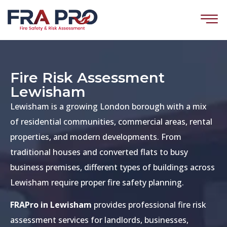
Fire Risk Assessment
Lewisham
Lewisham is a growing London borough with a mix
of residential communities, commercial areas, rental
properties, and modern developments. From
traditional houses and converted flats to busy
business premises, different types of buildings across
Lewisham require proper fire safety planning.
FRAPro in Lewisham
provides professional fire risk
assessment services for landlords, businesses,