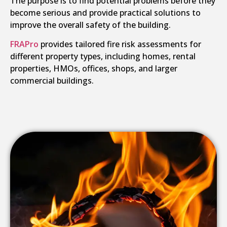
The purpose is to find potential problems before they
become serious and provide practical solutions to
improve the overall safety of the building.
FRAPro
provides tailored fire risk assessments for
different property types, including homes, rental
properties, HMOs, offices, shops, and larger
commercial buildings.