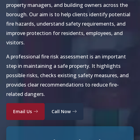
property managers, and building owners across the
borough. Our aim is to help clients identify potential
fire hazards, understand safety requirements, and
improve protection for residents, employees, and
visitors.
A professional fire risk assessment is an important
step in maintaining a safe property. It highlights
possible risks, checks existing safety measures, and
provides clear recommendations to reduce fire-
related dangers.
Email Us
Call Now