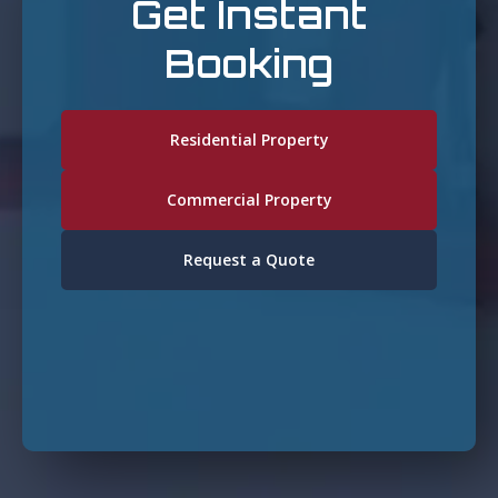
Get Instant
Booking
Residential Property
Commercial Property
Request a Quote