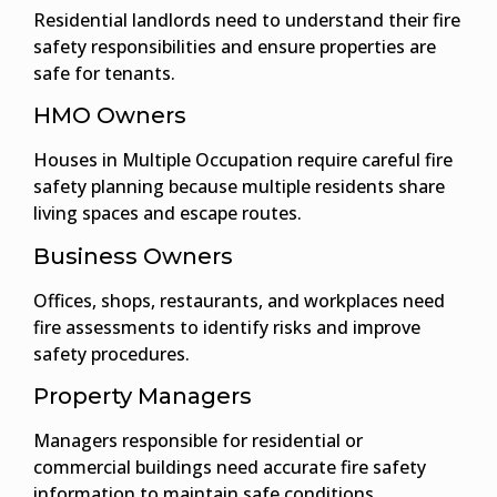
Residential landlords need to understand their fire
safety responsibilities and ensure properties are
safe for tenants.
HMO Owners
Houses in Multiple Occupation require careful fire
safety planning because multiple residents share
living spaces and escape routes.
Business Owners
Offices, shops, restaurants, and workplaces need
fire assessments to identify risks and improve
safety procedures.
Property Managers
Managers responsible for residential or
commercial buildings need accurate fire safety
information to maintain safe conditions.