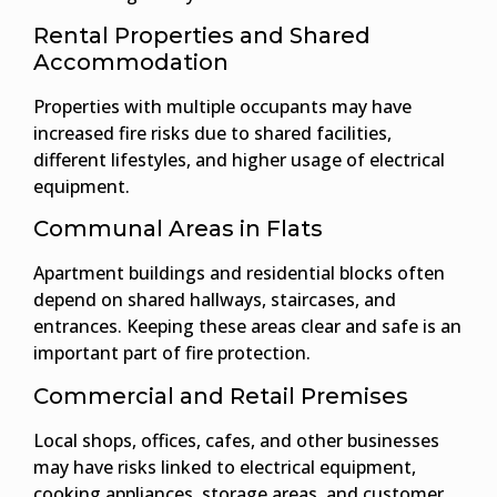
Rental Properties and Shared
Accommodation
Properties with multiple occupants may have
increased fire risks due to shared facilities,
different lifestyles, and higher usage of electrical
equipment.
Communal Areas in Flats
Apartment buildings and residential blocks often
depend on shared hallways, staircases, and
entrances. Keeping these areas clear and safe is an
important part of fire protection.
Commercial and Retail Premises
Local shops, offices, cafes, and other businesses
may have risks linked to electrical equipment,
cooking appliances, storage areas, and customer