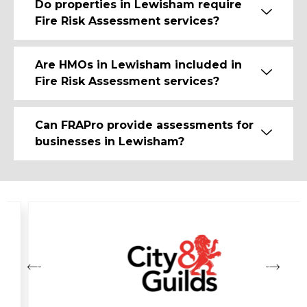
Do properties in Lewisham require
Fire Risk Assessment services?
Are HMOs in Lewisham included in
Fire Risk Assessment services?
Can FRAPro provide assessments for
businesses in Lewisham?