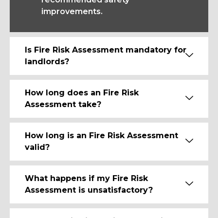
improvements.
Is Fire Risk Assessment mandatory for
landlords?
How long does an Fire Risk
Assessment take?
How long is an Fire Risk Assessment
valid?
What happens if my Fire Risk
Assessment is unsatisfactory?