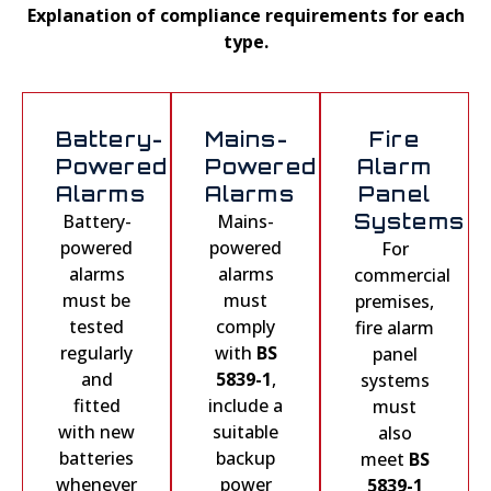
Explanation of compliance requirements for each
type.
Battery-
Mains-
Fire
Powered
Powered
Alarm
Alarms
Alarms
Panel
Battery-
Mains-
Systems
powered
powered
For
alarms
alarms
commercial
must be
must
premises,
tested
comply
fire alarm
regularly
with
BS
panel
and
5839-1
,
systems
fitted
include a
must
with new
suitable
also
batteries
backup
meet
BS
whenever
power
5839-1