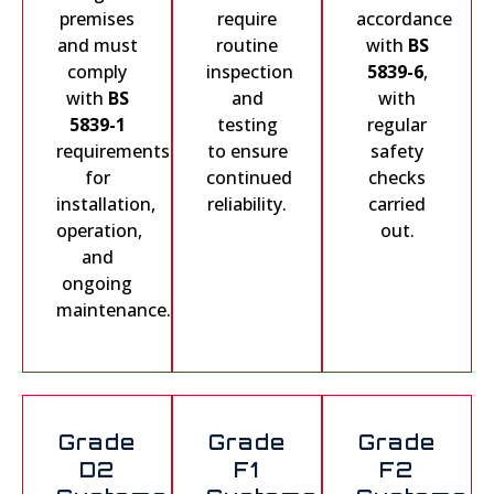
premises
require
accordance
and must
routine
with
BS
comply
inspection
5839-6
,
with
BS
and
with
5839-1
testing
regular
requirements
to ensure
safety
for
continued
checks
installation,
reliability.
carried
operation,
out.
and
ongoing
maintenance.
Grade
Grade
Grade
D2
F1
F2