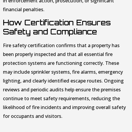
in enforcement action, prosecution, or significant
financial penalties.
How Certification Ensures
Safety and Compliance
Fire safety certification confirms that a property has
been properly inspected and that all essential fire
protection systems are functioning correctly. These
may include sprinkler systems, fire alarms, emergency
lighting, and clearly identified escape routes. Ongoing
reviews and periodic audits help ensure the premises
continue to meet safety requirements, reducing the
likelihood of fire incidents and improving overall safety
for occupants and visitors.