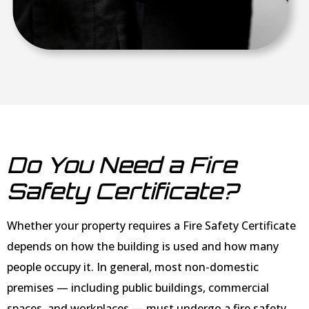
Do You Need a Fire
Safety Certificate?
Whether your property requires a Fire Safety Certificate
depends on how the building is used and how many
people occupy it. In general, most non-domestic
premises — including public buildings, commercial
spaces, and workplaces — must undergo a fire safety