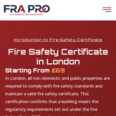
Introduction to Fire Safety Certificate
Fire Safety Certificate
in London
Starting From
£69
In London, all non-domestic and public properties are
required to comply with fire safety standards and
maintain a valid fire safety certificate. This
certification confirms that a building meets the
regulatory requirements set out under the Fire