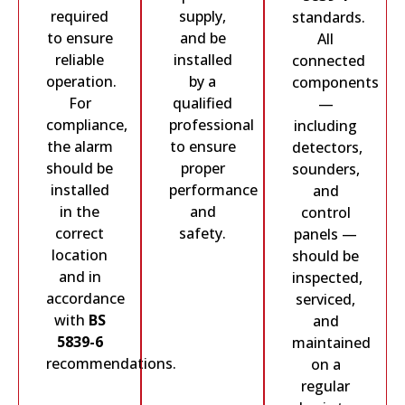
required
supply,
standards.
to ensure
and be
All
reliable
installed
connected
operation.
by a
components
For
qualified
—
compliance,
professional
including
the alarm
to ensure
detectors,
should be
proper
sounders,
installed
performance
and
in the
and
control
correct
safety.
panels —
location
should be
and in
inspected,
accordance
serviced,
with
BS
and
5839-6
maintained
recommendations.
on a
regular