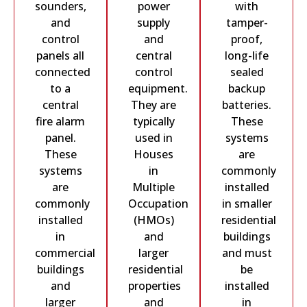
sounders,
power
with
and
supply
tamper-
control
and
proof,
panels all
central
long-life
connected
control
sealed
to a
equipment.
backup
central
They are
batteries.
fire alarm
typically
These
panel.
used in
systems
These
Houses
are
systems
in
commonly
are
Multiple
installed
commonly
Occupation
in smaller
installed
(HMOs)
residential
in
and
buildings
commercial
larger
and must
buildings
residential
be
and
properties
installed
larger
and
in