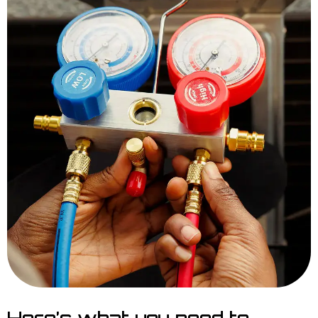
Here’s what you need to