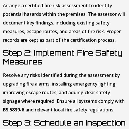
Arrange a certified fire risk assessment to identify
potential hazards within the premises. The assessor will
document key findings, including existing safety
measures, escape routes, and areas of fire risk. Proper
records are kept as part of the certification process.
Step 2: Implement Fire Safety
Measures
Resolve any risks identified during the assessment by
upgrading fire alarms, installing emergency lighting,
improving escape routes, and adding clear safety
signage where required. Ensure all systems comply with
BS 5839-6
and relevant local fire safety regulations.
Step 3: Schedule an Inspection