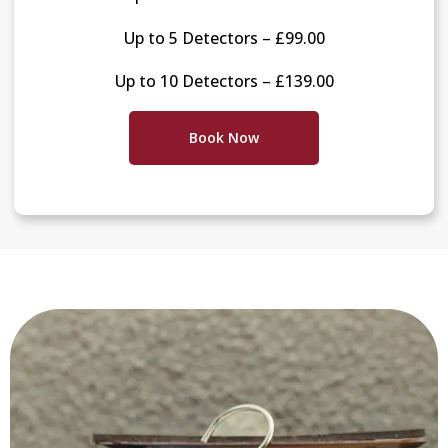
Up to 5 Detectors – £99.00
Up to 10 Detectors – £139.00
Book Now