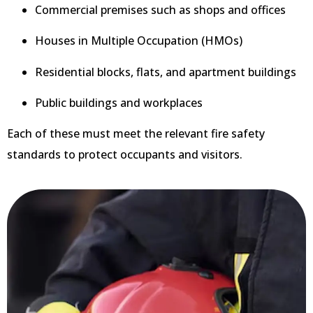
Commercial premises such as shops and offices
Houses in Multiple Occupation (HMOs)
Residential blocks, flats, and apartment buildings
Public buildings and workplaces
Each of these must meet the relevant fire safety
standards to protect occupants and visitors.