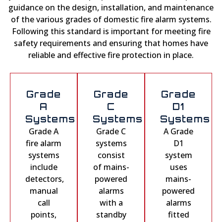
guidance on the design, installation, and maintenance
of the various grades of domestic fire alarm systems.
Following this standard is important for meeting fire
safety requirements and ensuring that homes have
reliable and effective fire protection in place.
Grade
Grade
Grade
A
C
D1
Systems
Systems
Systems
Grade A
Grade C
A Grade
fire alarm
systems
D1
systems
consist
system
include
of mains-
uses
detectors,
powered
mains-
manual
alarms
powered
call
with a
alarms
points,
standby
fitted