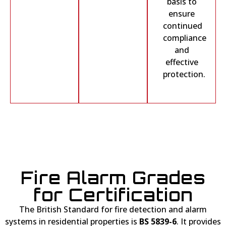
basis to
ensure
continued
compliance
and
effective
protection.
Fire Alarm Grades
for Certification
The British Standard for fire detection and alarm
systems in residential properties is
BS 5839-6
. It provides