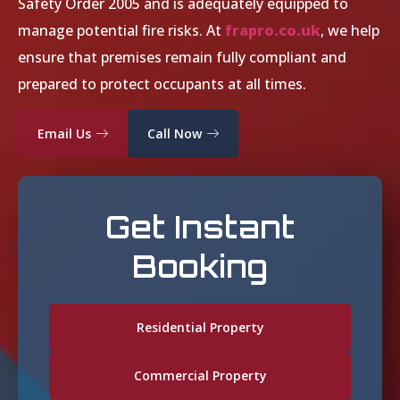
Safety Order 2005 and is adequately equipped to
manage potential fire risks. At
frapro.co.uk
, we help
ensure that premises remain fully compliant and
prepared to protect occupants at all times.
Email Us
Call Now
Get Instant
Booking
Residential Property
Commercial Property