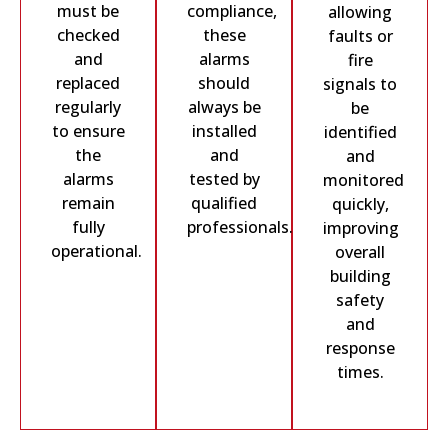
must be
compliance,
allowing
checked
these
faults or
and
alarms
fire
replaced
should
signals to
regularly
always be
be
to ensure
installed
identified
the
and
and
alarms
tested by
monitored
remain
qualified
quickly,
fully
professionals.
improving
operational.
overall
building
safety
and
response
times.