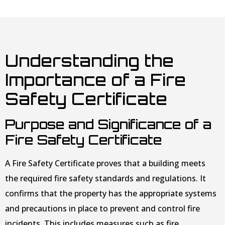
Understanding the
Importance of a Fire
Safety Certificate
Purpose and Significance of a
Fire Safety Certificate
A Fire Safety Certificate proves that a building meets
the required fire safety standards and regulations. It
confirms that the property has the appropriate systems
and precautions in place to prevent and control fire
incidents. This includes measures such as fire