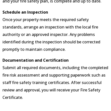
and your fire safety plan, is complete and up to date.
Schedule an Inspection
Once your property meets the required safety
standards, arrange an inspection with the local fire
authority or an approved inspector. Any problems
identified during the inspection should be corrected
promptly to maintain compliance.
Documentation and Certification
Submit all required documents, including the completed
fire risk assessment and supporting paperwork such as
staff fire safety training certificates. After successful
review and approval, you will receive your Fire Safety
Certificate.