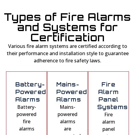
Types of Fire Alarms
and Systems for
Certification
Various fire alarm systems are certified according to
their performance and installation style to guarantee
adherence to fire safety laws.
Battery-
Mains-
Fire
Powered
Powered
Alarm
Alarms
Alarms
Panel
Battery-
Mains-
Systems
powered
powered
Fire
fire
alarms
alarm
alarms
are
panel