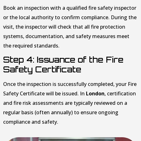
Book an inspection with a qualified fire safety inspector
or the local authority to confirm compliance. During the
visit, the inspector will check that all fire protection
systems, documentation, and safety measures meet
the required standards.
Step 4: Issuance of the Fire
Safety Certificate
Once the inspection is successfully completed, your Fire
Safety Certificate will be issued. In
London
, certification
and fire risk assessments are typically reviewed on a
regular basis (often annually) to ensure ongoing
compliance and safety.