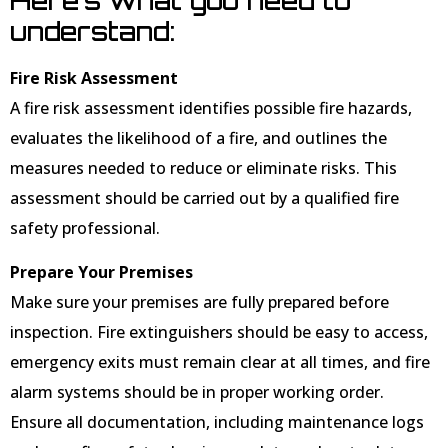
understand:
Fire Risk Assessment
A fire risk assessment identifies possible fire hazards,
evaluates the likelihood of a fire, and outlines the
measures needed to reduce or eliminate risks. This
assessment should be carried out by a qualified fire
safety professional.
Prepare Your Premises
Make sure your premises are fully prepared before
inspection. Fire extinguishers should be easy to access,
emergency exits must remain clear at all times, and fire
alarm systems should be in proper working order.
Ensure all documentation, including maintenance logs