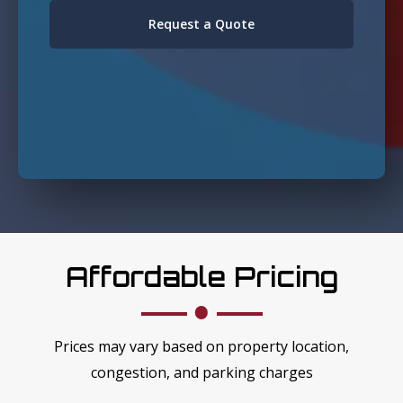
Request a Quote
Affordable Pricing
Prices may vary based on property location,
congestion, and parking charges