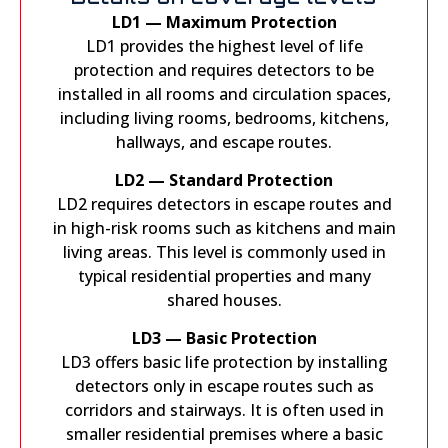
LD1 — Maximum Protection
LD1 provides the highest level of life
protection and requires detectors to be
installed in all rooms and circulation spaces,
including living rooms, bedrooms, kitchens,
hallways, and escape routes.
LD2 — Standard Protection
LD2 requires detectors in escape routes and
in high-risk rooms such as kitchens and main
living areas. This level is commonly used in
typical residential properties and many
shared houses.
LD3 — Basic Protection
LD3 offers basic life protection by installing
detectors only in escape routes such as
corridors and stairways. It is often used in
smaller residential premises where a basic