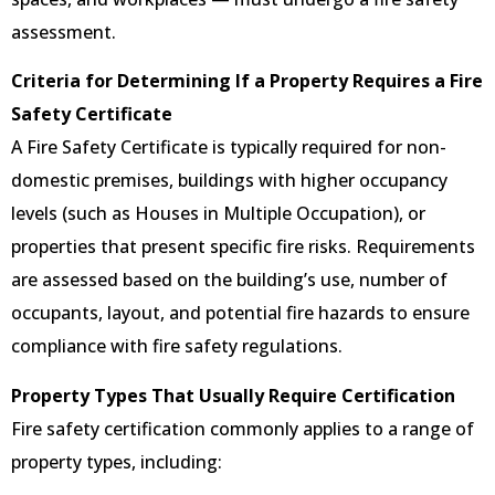
assessment.
Criteria for Determining If a Property Requires a Fire
Safety Certificate
A Fire Safety Certificate is typically required for non-
domestic premises, buildings with higher occupancy
levels (such as Houses in Multiple Occupation), or
properties that present specific fire risks. Requirements
are assessed based on the building’s use, number of
occupants, layout, and potential fire hazards to ensure
compliance with fire safety regulations.
Property Types That Usually Require Certification
Fire safety certification commonly applies to a range of
property types, including: