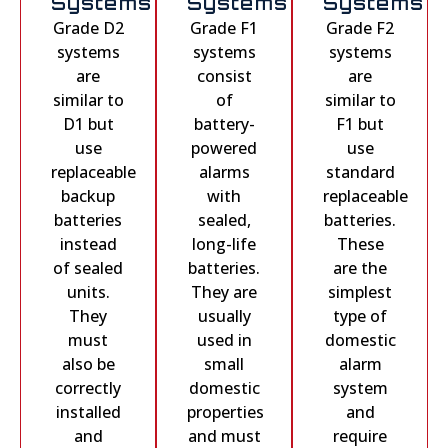
Systems
Systems
Systems
Grade D2
Grade F1
Grade F2
systems
systems
systems
are
consist
are
similar to
of
similar to
D1 but
battery-
F1 but
use
powered
use
replaceable
alarms
standard
backup
with
replaceable
batteries
sealed,
batteries.
instead
long-life
These
of sealed
batteries.
are the
units.
They are
simplest
They
usually
type of
must
used in
domestic
also be
small
alarm
correctly
domestic
system
installed
properties
and
and
and must
require