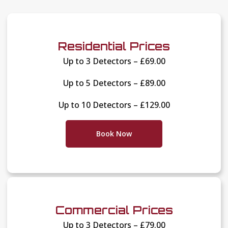
Residential Prices
Up to 3 Detectors – £69.00
Up to 5 Detectors – £89.00
Up to 10 Detectors – £129.00
Book Now
Commercial Prices
Up to 3 Detectors – £79.00