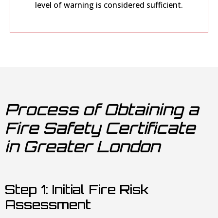
level of warning is considered sufficient.
Process of Obtaining a
Fire Safety Certificate
in Greater London
Step 1: Initial Fire Risk
Assessment