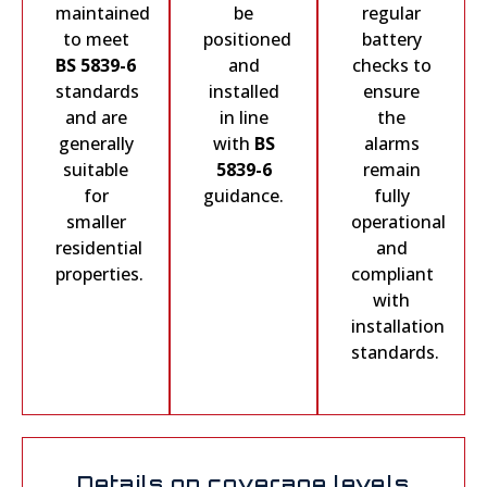
maintained
be
regular
to meet
positioned
battery
BS 5839-6
and
checks to
standards
installed
ensure
and are
in line
the
generally
with
BS
alarms
suitable
5839-6
remain
for
guidance.
fully
smaller
operational
residential
and
properties.
compliant
with
installation
standards.
Details on coverage levels