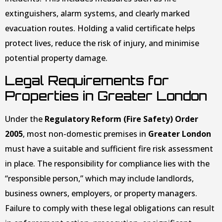
extinguishers, alarm systems, and clearly marked
evacuation routes. Holding a valid certificate helps
protect lives, reduce the risk of injury, and minimise
potential property damage.
Legal Requirements for
Properties in Greater London
Under the
Regulatory Reform (Fire Safety) Order
2005
, most non-domestic premises in
Greater London
must have a suitable and sufficient fire risk assessment
in place. The responsibility for compliance lies with the
“responsible person,” which may include landlords,
business owners, employers, or property managers.
Failure to comply with these legal obligations can result