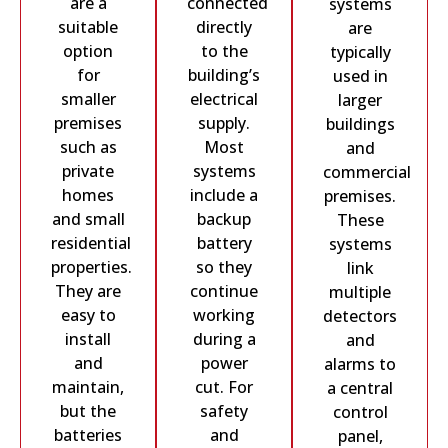
are a
connected
systems
suitable
directly
are
option
to the
typically
for
building’s
used in
smaller
electrical
larger
premises
supply.
buildings
such as
Most
and
private
systems
commercial
homes
include a
premises.
and small
backup
These
residential
battery
systems
properties.
so they
link
They are
continue
multiple
easy to
working
detectors
install
during a
and
and
power
alarms to
maintain,
cut. For
a central
but the
safety
control
batteries
and
panel,