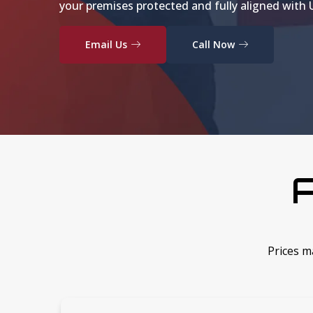
your premises protected and fully aligned with U
Email Us
Call Now
A
Prices m