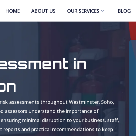
HOME
ABOUT US
OUR SERVICES
BLOG
sessment in
on
ire risk assessments throughout Westminster, Soho,
ed assessors understand the importance of
ensuring minimal disruption to your business, staff,
iant reports and practical recommendations to keep