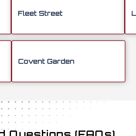
Fleet Street
L
Covent Garden
d Questions (FAQs)