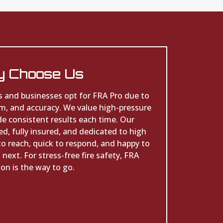
 Choose Us
s and businesses opt for FRA Pro due to
sm, and accuracy. We value high-pressure
de consistent results each time. Our
d, fully insured, and dedicated to high
to reach, quick to respond, and happy to
next. For stress-free fire safety, FRA
on is the way to go.