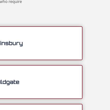
 who require
insbury
ldgate