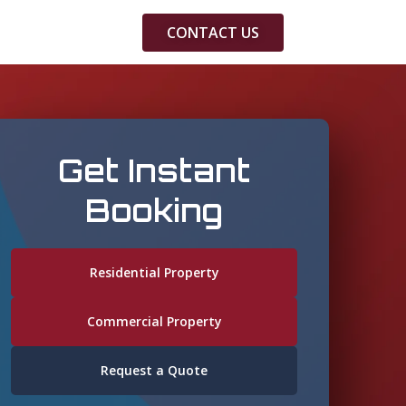
CONTACT US
Get Instant
Booking
Residential Property
Commercial Property
Request a Quote