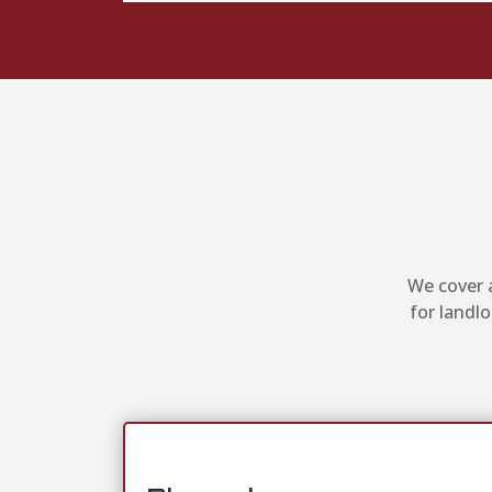
We cover a
for landl