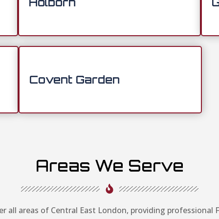
Holborn
G
Covent Garden
Areas We Serve
r all areas of Central East London, providing professional F