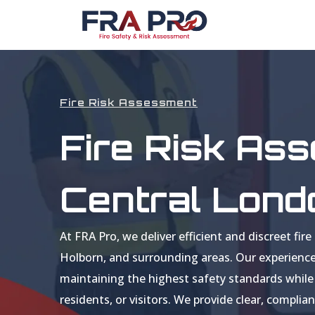
Fire Risk Assessment
Fire Risk As
Central Lond
At FRA Pro, we deliver efficient and discreet f
Holborn, and surrounding areas. Our experienc
maintaining the highest safety standards while 
residents, or visitors. We provide clear, compl