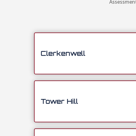
Assessment 
Clerkenwell
Tower Hill