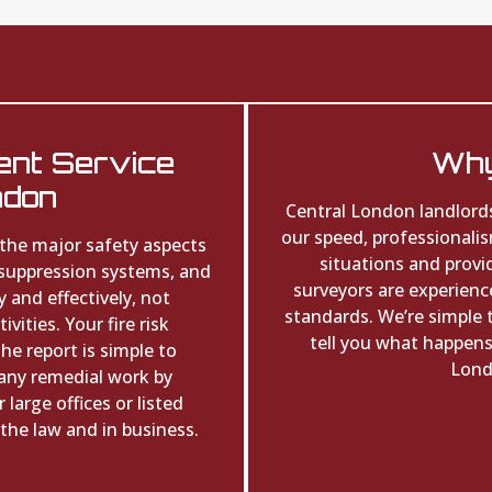
ent Service
Why
ndon
Central London landlord
our speed, professionali
 the major safety aspects
situations and provi
 suppression systems, and
surveyors are experience
 and effectively, not
standards. We’re simple 
vities. Your fire risk
tell you what happens 
e report is simple to
Lond
any remedial work by
large offices or listed
the law and in business.