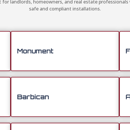
for landlords, homeowners, and real estate professionals
safe and compliant installations.
Monument
F
Barbican
A