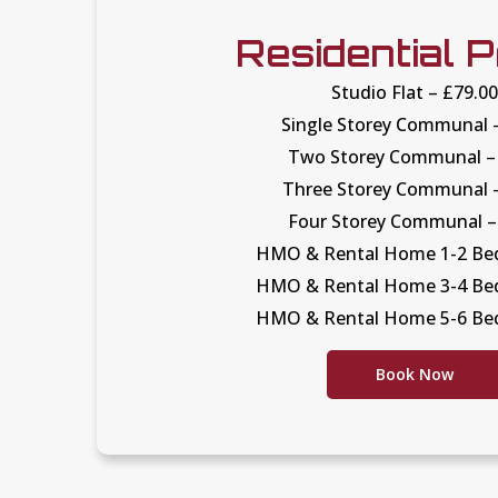
Residential P
Studio Flat – £79.0
Single Storey Communal 
Two Storey Communal –
Three Storey Communal 
Four Storey Communal –
HMO & Rental Home 1-2 Bed
HMO & Rental Home 3-4 Bed
HMO & Rental Home 5-6 Bed
Book Now