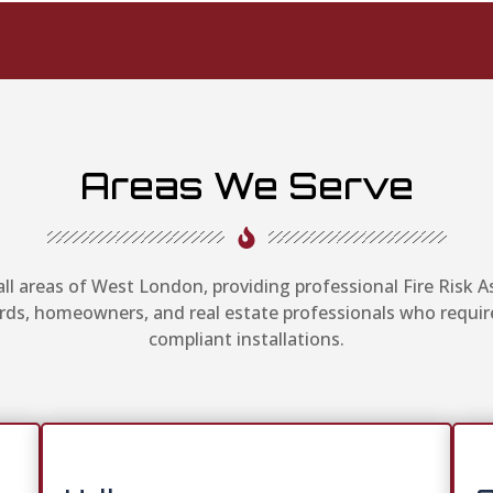
Areas We Serve
ll areas of West London, providing professional Fire Risk
ords, homeowners, and real estate professionals who requir
compliant installations.