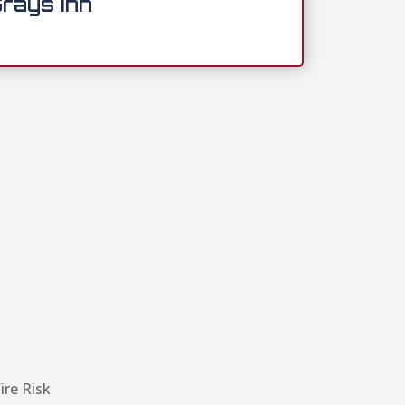
rays Inn
ire Risk