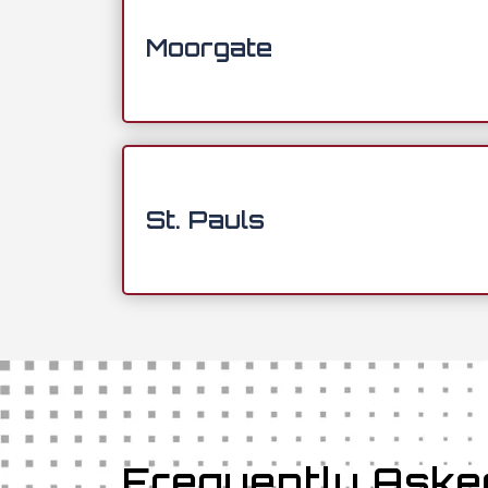
Moorgate
St. Pauls
Frequently Aske