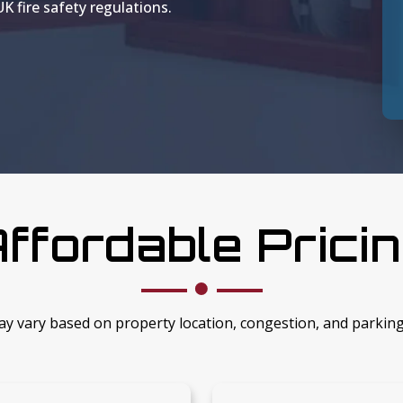
K fire safety regulations.
ffordable Prici
ay vary based on property location, congestion, and parkin