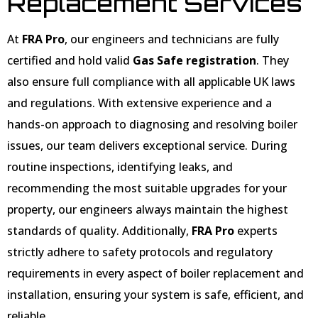
Replacement Services
At
FRA Pro
, our engineers and technicians are fully
certified and hold valid
Gas Safe registration
. They
also ensure full compliance with all applicable UK laws
and regulations. With extensive experience and a
hands-on approach to diagnosing and resolving boiler
issues, our team delivers exceptional service. During
routine inspections, identifying leaks, and
recommending the most suitable upgrades for your
property, our engineers always maintain the highest
standards of quality. Additionally,
FRA Pro
experts
strictly adhere to safety protocols and regulatory
requirements in every aspect of boiler replacement and
installation, ensuring your system is safe, efficient, and
reliable.