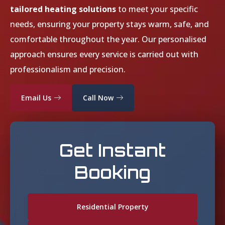
tailored heating solutions
to meet your specific
needs, ensuring your property stays warm, safe, and
comfortable throughout the year. Our personalised
approach ensures every service is carried out with
professionalism and precision.
Email Us
Call Now
Get Instant
Booking
Residential Property