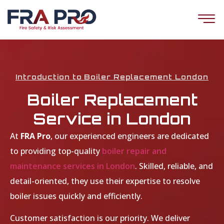
Introduction to Boiler Replacement London
Boiler Replacement
Service in London
At
FRA Pro
, our experienced engineers are dedicated
to providing top-quality
boiler repair and
maintenance services in London
. Skilled, reliable, and
detail-oriented, they use their expertise to resolve
boiler issues quickly and efficiently.
Customer satisfaction is our priority. We deliver