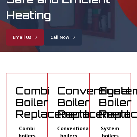
Heating
Email Us
Call Now
Combi
Conventional
Syste
Boiler
Boiler
Boiler
Replacement
Replacement
Repla
Combi
Conventional
System
boilers
boilers
boilers