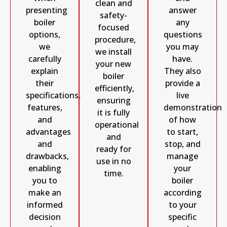
clean and
answer
presenting
safety-
any
boiler
focused
questions
options,
procedure,
you may
we
we install
have.
carefully
your new
They also
explain
boiler
provide a
their
efficiently,
live
specifications,
ensuring
demonstration
features,
it is fully
of how
and
operational
to start,
advantages
and
stop, and
and
ready for
manage
drawbacks,
use in no
your
enabling
time.
boiler
you to
according
make an
to your
informed
specific
decision