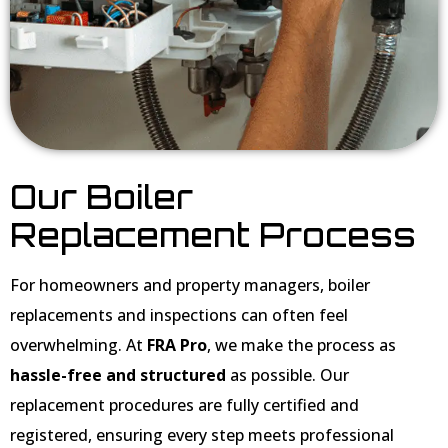
Our Boiler
Replacement Process
For homeowners and property managers, boiler
replacements and inspections can often feel
overwhelming. At
FRA Pro
, we make the process as
hassle-free and structured
as possible. Our
replacement procedures are fully certified and
registered, ensuring every step meets professional