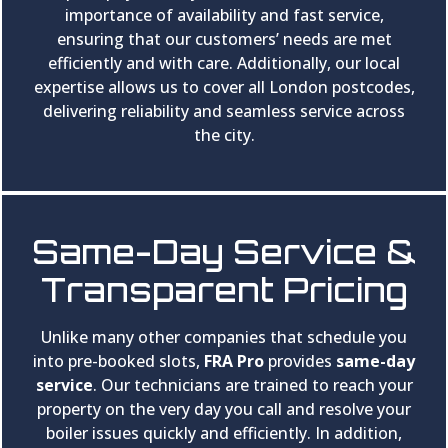
importance of availability and fast service,
ensuring that our customers’ needs are met
efficiently and with care. Additionally, our local
expertise allows us to cover all London postcodes,
delivering reliability and seamless service across
the city.
Same-Day Service &
Transparent Pricing
Unlike many other companies that schedule you
into pre-booked slots,
FRA Pro
provides
same-day
service
. Our technicians are trained to reach your
property on the very day you call and resolve your
boiler issues quickly and efficiently. In addition,