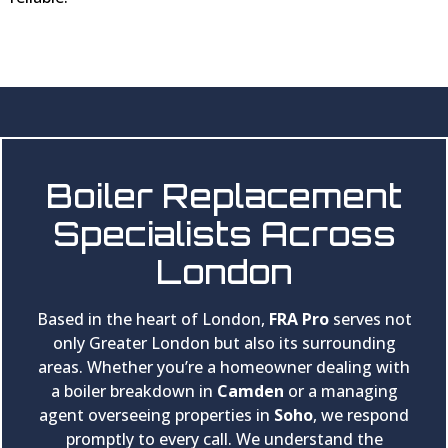
Boiler Replacement
Specialists Across
London
Based in the heart of London,
FRA Pro
serves not
only Greater London but also its surrounding
areas. Whether you’re a homeowner dealing with
a boiler breakdown in
Camden
or a managing
agent overseeing properties in
Soho
, we respond
promptly to every call. We understand the