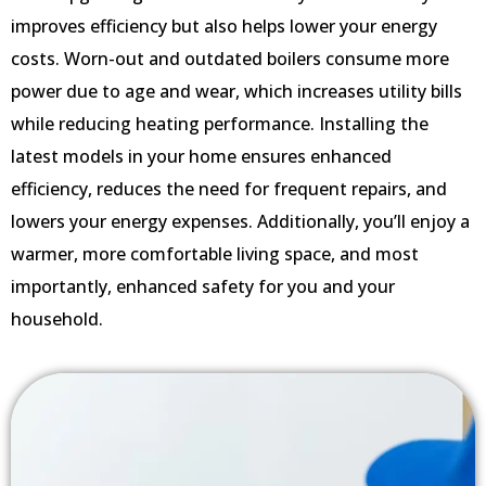
improves efficiency but also helps lower your energy
costs. Worn-out and outdated boilers consume more
power due to age and wear, which increases utility bills
while reducing heating performance. Installing the
latest models in your home ensures enhanced
efficiency, reduces the need for frequent repairs, and
lowers your energy expenses. Additionally, you’ll enjoy a
warmer, more comfortable living space, and most
importantly, enhanced safety for you and your
household.