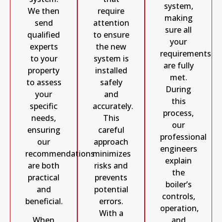
system,
We then
require
making
send
attention
sure all
qualified
to ensure
your
experts
the new
requirements
to your
system is
are fully
property
installed
met.
to assess
safely
During
your
and
this
specific
accurately.
process,
needs,
This
our
ensuring
careful
professional
our
approach
engineers
recommendations
minimizes
explain
are both
risks and
the
practical
prevents
boiler’s
and
potential
controls,
beneficial.
errors.
operation,
With a
and
When