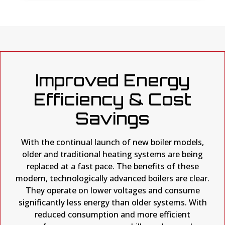
Improved Energy
Efficiency & Cost
Savings
With the continual launch of new boiler models,
older and traditional heating systems are being
replaced at a fast pace. The benefits of these
modern, technologically advanced boilers are clear.
They operate on lower voltages and consume
significantly less energy than older systems. With
reduced consumption and more efficient