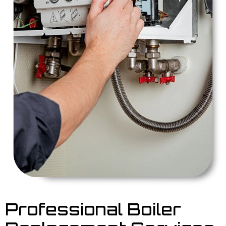
Professional Boiler