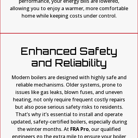
performance, your energy bills are lowered,
allowing you to enjoy a warmer, more comfortable
home while keeping costs under control.
Enhanced Safety
and Reliability
Modern boilers are designed with highly safe and
reliable mechanisms. Older systems, prone to
issues like gas leaks, blown fuses, and uneven
heating, not only require frequent costly repairs
but also pose serious safety risks to residents.
That’s why it’s essential to install and operate
updated, safety-certified boilers, especially during
the winter months. At
FRA Pro
, our qualified
engineers go the extra mile to ensure your boiler