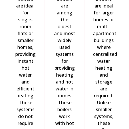
are ideal
are
are ideal
for
among
for larger
single-
the
homes or
room
oldest
multi-
flats or
and most
apartment
smaller
widely
buildings
homes,
used
where
providing
systems
centralized
instant
for
water
hot
providing
heating
water
heating
and
and
and hot
storage
efficient
water in
are
heating.
homes.
required.
These
These
Unlike
systems
boilers
smaller
do not
work
systems,
require
with hot
these