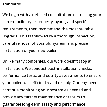
standards.
We begin with a detailed consultation, discussing your
current boiler type, property layout, and specific
requirements, then recommend the most suitable
upgrade. This is followed by a thorough inspection,
careful removal of your old system, and precise
installation of your new boiler.
Unlike many companies, our work doesn’t stop at
installation. We conduct post-installation checks,
performance tests, and quality assessments to ensure
your boiler runs efficiently and reliably. Our engineers
continue monitoring your system as needed and
provide any further maintenance or repairs to
guarantee long-term safety and performance.