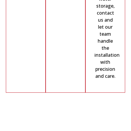
storage,
contact
us and
let our
team
handle
the
installation
with
precision
and care.