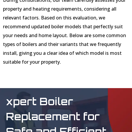
property and heating requirements, considering all
relevant factors. Based on this evaluation, we
recommend updated boiler models that perfectly suit
your needs and home layout. Below are some common
types of boilers and their variants that we frequently
install, giving you a clear idea of which model is most
suitable for your property.
xpert Boiler
Replacement for
Safe and Efficient