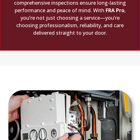
comprehensive inspections ensure long-lasting
performance and peace of mind. With
FRA Pro
,
you’re not just choosing a service—you’re
choosing professionalism, reliability, and care
delivered straight to your door.