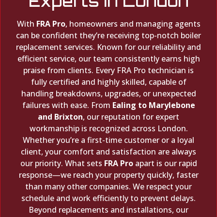
Experts in London
With
FRA Pro
, homeowners and managing agents
can be confident they’re receiving top-notch boiler
replacement services. Known for our reliability and
efficient service, our team consistently earns high
praise from clients. Every FRA Pro technician is
fully certified and highly skilled, capable of
handling breakdowns, upgrades, or unexpected
failures with ease. From
Ealing to Marylebone
and Brixton
, our reputation for expert
workmanship is recognized across London.
Whether you’re a first-time customer or a loyal
client, your comfort and satisfaction are always
our priority. What sets
FRA Pro
apart is our rapid
response—we reach your property quickly, faster
than many other companies. We respect your
schedule and work efficiently to prevent delays.
Beyond replacements and installations, our