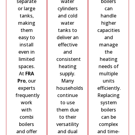
separate
water
boilers
or large
cylinders
can
tanks,
and cold
handle
making
water
higher
them
tanks to
capacities
easy to
deliver an
and
install
effective
manage
even in
and
the
limited
consistent
heating
spaces.
heating
needs of
At
FRA
supply.
multiple
Pro
, our
Many
units
experts
households
efficiently.
frequently
continue
Replacing
work
to use
system
with
them due
boilers
combi
to their
can be
boilers
versatility
complex
and offer
and dual
and time-