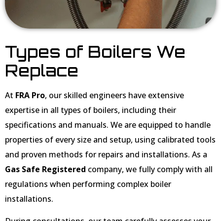
Types of Boilers We
Replace
At
FRA Pro
, our skilled engineers have extensive
expertise in all types of boilers, including their
specifications and manuals. We are equipped to handle
properties of every size and setup, using calibrated tools
and proven methods for repairs and installations. As a
Gas Safe Registered
company, we fully comply with all
regulations when performing complex boiler
installations.
During consultations, our team carefully assesses your