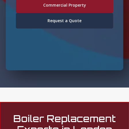
Commercial Property
Request a Quote
Boiler Replacement