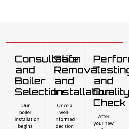
Consultation
Safe
Perfo
and
Removal
Testin
Boiler
and
and
Selection
Installation
Qualit
Check
Our
Once a
boiler
well-
After
installation
informed
your new
begins
decision