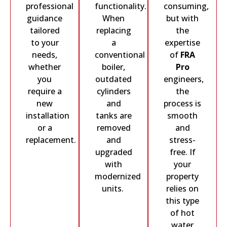
professional
functionality.
consuming,
guidance
When
but with
tailored
replacing
the
to your
a
expertise
needs,
conventional
of
FRA
whether
boiler,
Pro
you
outdated
engineers,
require a
cylinders
the
new
and
process is
installation
tanks are
smooth
or a
removed
and
replacement.
and
stress-
upgraded
free. If
with
your
modernized
property
units.
relies on
this type
of hot
water