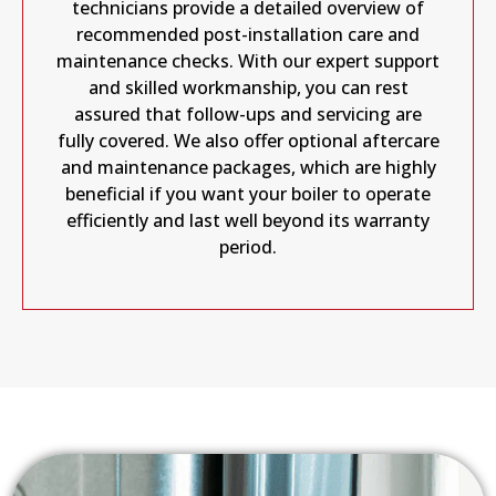
technicians provide a detailed overview of
recommended post-installation care and
maintenance checks. With our expert support
and skilled workmanship, you can rest
assured that follow-ups and servicing are
fully covered. We also offer optional aftercare
and maintenance packages, which are highly
beneficial if you want your boiler to operate
efficiently and last well beyond its warranty
period.