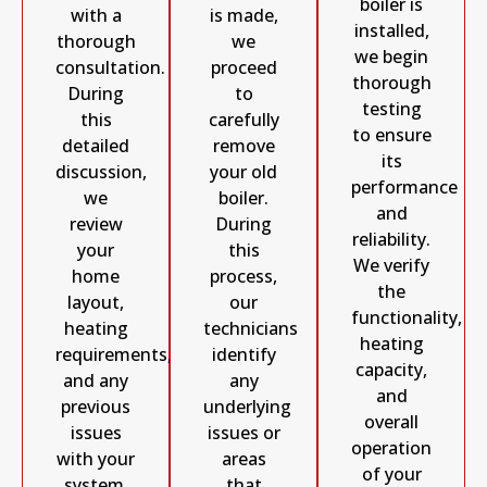
boiler is
with a
is made,
installed,
thorough
we
we begin
consultation.
proceed
thorough
During
to
testing
this
carefully
to ensure
detailed
remove
its
discussion,
your old
performance
we
boiler.
and
review
During
reliability.
your
this
We verify
home
process,
the
layout,
our
functionality,
heating
technicians
heating
requirements,
identify
capacity,
and any
any
and
previous
underlying
overall
issues
issues or
operation
with your
areas
of your
system.
that