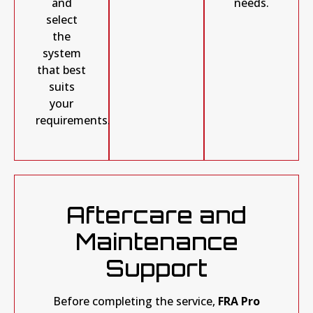
needs.
and
select
the
system
that best
suits
your
requirements.
Aftercare and
Maintenance
Support
Before completing the service,
FRA Pro