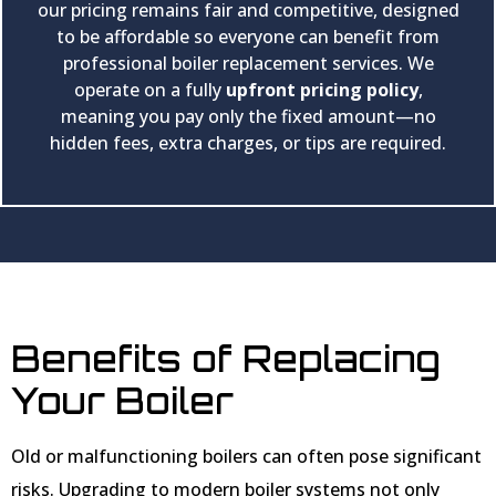
our pricing remains fair and competitive, designed
to be affordable so everyone can benefit from
professional boiler replacement services. We
operate on a fully
upfront pricing policy
,
meaning you pay only the fixed amount—no
hidden fees, extra charges, or tips are required.
Benefits of Replacing
Your Boiler
Old or malfunctioning boilers can often pose significant
risks. Upgrading to modern boiler systems not only