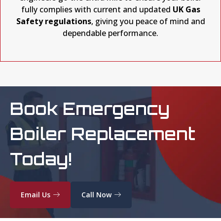
fully complies with current and updated
UK Gas
Safety regulations
, giving you peace of mind and
dependable performance.
Book Emergency
Boiler Replacement
Today!
Email Us
Call Now