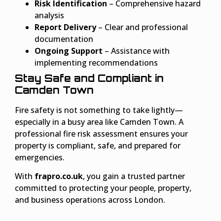
Risk Identification
– Comprehensive hazard
analysis
Report Delivery
– Clear and professional
documentation
Ongoing Support
– Assistance with
implementing recommendations
Stay Safe and Compliant in
Camden Town
Fire safety is not something to take lightly—
especially in a busy area like Camden Town. A
professional fire risk assessment ensures your
property is compliant, safe, and prepared for
emergencies.
With
frapro.co.uk
, you gain a trusted partner
committed to protecting your people, property,
and business operations across London.