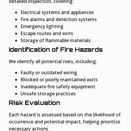
detailed inspection, covering:
Electrical systems and appliances
Fire alarms and detection systems
Emergency lighting
Escape routes and exits
Storage of flammable materials
Identification of Fire Hazards
We identify all potential risks, including:
Faulty or outdated wiring
Blocked or poorly maintained exits
Inadequate fire safety equipment
Unsafe storage practices
Risk Evaluation
Each hazard is assessed based on the likelihood of
occurrence and potential impact, helping prioritize
necessary actions.