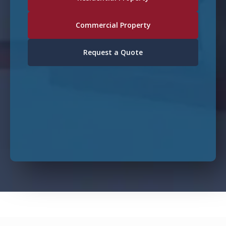
Commercial Property
Request a Quote