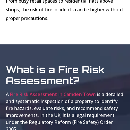
From busy retail spaces to residential flats above
shops, the risk of fire incidents can be higher without
proper precautions.
What is a Fire Risk
Assessment?
A
Fire Risk Assessment in Camden Town
is a detailed
and systematic inspection of a property to identify
fire hazards, evaluate risks, and recommend safety
improvements. In the UK, it is a legal requirement
under the Regulatory Reform (Fire Safety) Order
2005.