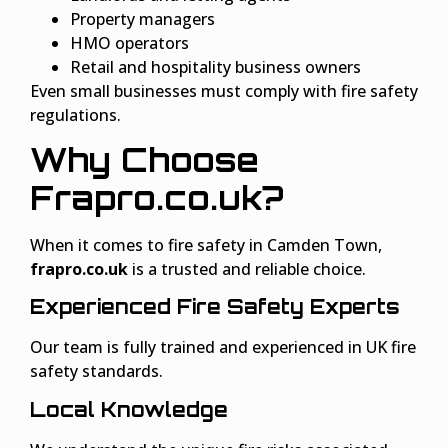
Property managers
HMO operators
Retail and hospitality business owners
Even small businesses must comply with fire safety
regulations.
Why Choose
Frapro.co.uk?
When it comes to fire safety in Camden Town,
frapro.co.uk
is a trusted and reliable choice.
Experienced Fire Safety Experts
Our team is fully trained and experienced in UK fire
safety standards.
Local Knowledge