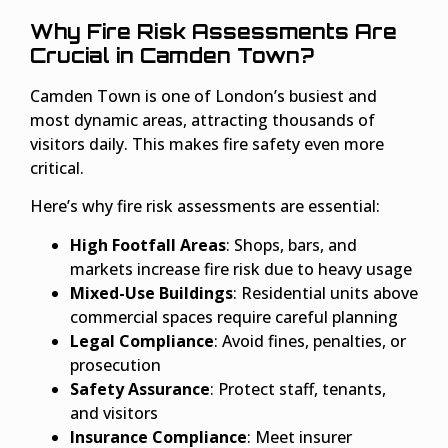
Why Fire Risk Assessments Are
Crucial in Camden Town?
Camden Town is one of London’s busiest and
most dynamic areas, attracting thousands of
visitors daily. This makes fire safety even more
critical.
Here’s why fire risk assessments are essential:
High Footfall Areas
: Shops, bars, and
markets increase fire risk due to heavy usage
Mixed-Use Buildings
: Residential units above
commercial spaces require careful planning
Legal Compliance
: Avoid fines, penalties, or
prosecution
Safety Assurance
: Protect staff, tenants,
and visitors
Insurance Compliance
: Meet insurer