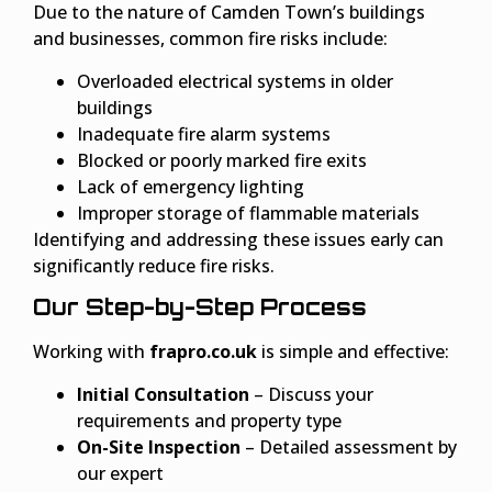
Due to the nature of Camden Town’s buildings
and businesses, common fire risks include:
Overloaded electrical systems in older
buildings
Inadequate fire alarm systems
Blocked or poorly marked fire exits
Lack of emergency lighting
Improper storage of flammable materials
Identifying and addressing these issues early can
significantly reduce fire risks.
Our Step-by-Step Process
Working with
frapro.co.uk
is simple and effective:
Initial Consultation
– Discuss your
requirements and property type
On-Site Inspection
– Detailed assessment by
our expert