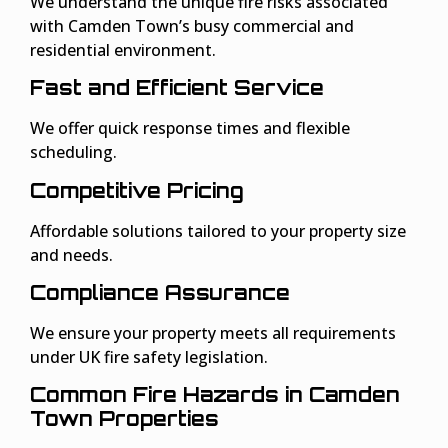
We understand the unique fire risks associated
with Camden Town’s busy commercial and
residential environment.
Fast and Efficient Service
We offer quick response times and flexible
scheduling.
Competitive Pricing
Affordable solutions tailored to your property size
and needs.
Compliance Assurance
We ensure your property meets all requirements
under UK fire safety legislation.
Common Fire Hazards in Camden
Town Properties