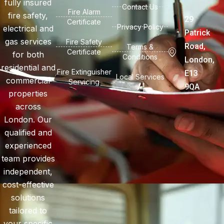
fully insured
Contact Us
Fire Alarm
fire safety,
29
Certificate
Privacy Policy
electrical and
Patrick
gas services
Fire Safety
Road,
Terms &
Certificate
for both
Conditions
London,
residential and
Fire Extinguisher
E13
Local Services
commercial
Servicing
9QA
properties
across
London. Our
qualified and
experienced
team provides
independent,
cost-effective
solutions
tailored to
your specific