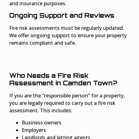
and insurance purposes.
Ongoing Support and Reviews
Fire risk assessments must be regularly updated.
We offer ongoing support to ensure your property
remains compliant and safe.
Who Needs a Fire Risk
Assessment in Camden Town?
If you are the “responsible person” for a property,
you are legally required to carry out a fire risk
assessment. This includes:
Business owners
Employers
Landlords and letting agents