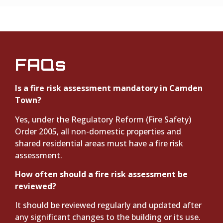
FAQs
Is a fire risk assessment mandatory in Camden
Town?
Yes, under the Regulatory Reform (Fire Safety)
Order 2005, all non-domestic properties and
shared residential areas must have a fire risk
assessment.
How often should a fire risk assessment be
reviewed?
It should be reviewed regularly and updated after
any significant changes to the building or its use.