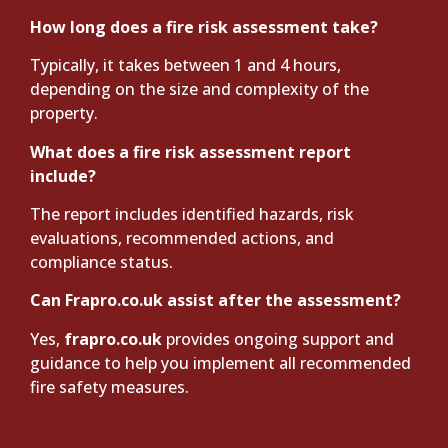
How long does a fire risk assessment take?
Typically, it takes between 1 and 4 hours,
depending on the size and complexity of the
property.
What does a fire risk assessment report
include?
The report includes identified hazards, risk
evaluations, recommended actions, and
compliance status.
Can Frapro.co.uk assist after the assessment?
Yes,
frapro.co.uk
provides ongoing support and
guidance to help you implement all recommended
fire safety measures.