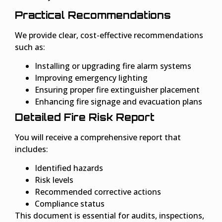
Practical Recommendations
We provide clear, cost-effective recommendations
such as:
Installing or upgrading fire alarm systems
Improving emergency lighting
Ensuring proper fire extinguisher placement
Enhancing fire signage and evacuation plans
Detailed Fire Risk Report
You will receive a comprehensive report that
includes:
Identified hazards
Risk levels
Recommended corrective actions
Compliance status
This document is essential for audits, inspections,