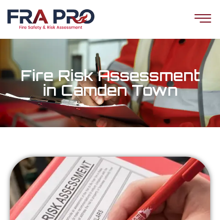
Fire Risk Assessment
in Camden Town