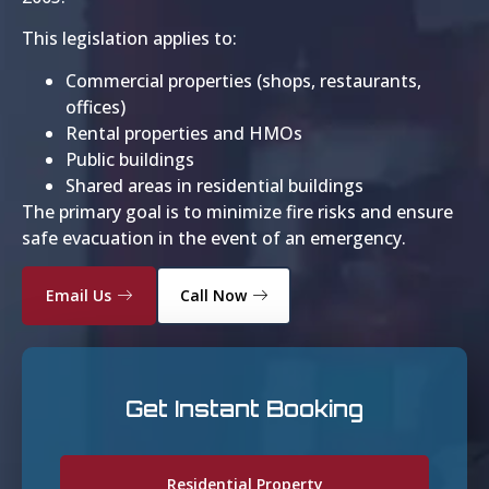
This legislation applies to:
Commercial properties (shops, restaurants,
offices)
Rental properties and HMOs
Public buildings
Shared areas in residential buildings
The primary goal is to minimize fire risks and ensure
safe evacuation in the event of an emergency.
Email Us
Call Now
Get Instant Booking
Residential Property