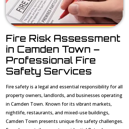
Fire Risk Assessment
in Camden Town –
Professional Fire
Safety Services
Fire safety is a legal and essential responsibility for all
property owners, landlords, and businesses operating
in Camden Town. Known for its vibrant markets,
nightlife, restaurants, and mixed-use buildings,
Camden Town presents unique fire safety challenges.