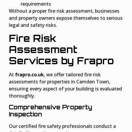
requirements
Without a proper fire risk assessment, businesses
and property owners expose themselves to serious
legal and safety risks.
Fire Risk
Assessment
Services by Frapro
At
frapro.co.uk
, we offer tailored fire risk
assessments for properties in Camden Town,
ensuring every aspect of your building is evaluated
thoroughly.
Comprehensive Property
Inspection
Our certified fire safety professionals conduct a