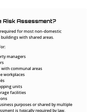
e Risk Assessment?
e required for most non-domestic
 buildings with shared areas.
for:
erty managers
rs
s with communal areas
te workplaces
fés
opping units
age facilities
ions
business purposes or shared by multiple
essment is typically required by law.