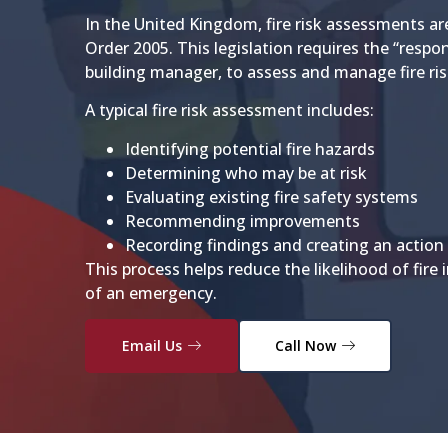
In the United Kingdom, fire risk assessments ar
Order 2005. This legislation requires the “respon
building manager, to assess and manage fire ris
A typical fire risk assessment includes:
Identifying potential fire hazards
Determining who may be at risk
Evaluating existing fire safety systems
Recommending improvements
Recording findings and creating an action
This process helps reduce the likelihood of fire 
of an emergency.
Email Us
Call Now