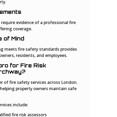
rty.
rements
require evidence of a professional fire
fering coverage.
 of Mind
ng meets fire safety standards provides
 owners, residents, and employees.
o for Fire Risk
Archway?
er of fire safety services across London.
 helping property owners maintain safe
vices include:
ified fire risk assessors