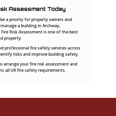
Risk Assessment Today
 be a priority for property owners and
 manage a building in Archway,
 Fire Risk Assessment is one of the best
d property.
nd professional fire safety services across
entify risks and improve building safety.
o arrange your fire risk assessment and
s all UK fire safety requirements.