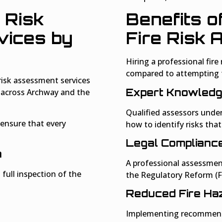
 Risk
Benefits o
ices by
Fire Risk
Hiring a professional fir
compared to attempting 
risk assessment services
Expert Knowled
s across Archway and the
Qualified assessors unde
ensure that every
how to identify risks tha
Legal Complianc
n
A professional assessmen
 full inspection of the
the Regulatory Reform (Fi
Reduced Fire Ha
Implementing recommende