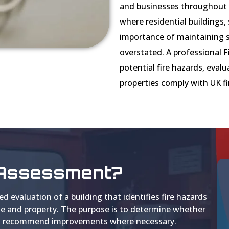
and businesses throughout L
where residential buildings, 
importance of maintaining s
overstated. A professional
F
potential fire hazards, eval
properties comply with UK fi
k Assessment?
ed evaluation of a building that identifies fire hazards
ple and property. The purpose is to determine whether
d to recommend improvements where necessary.