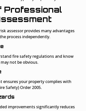
f Professional
 Assessment
e risk assessor provides many advantages
the process independently.
ge
rstand fire safety regulations and know
t may not be obvious.
e
t ensures your property complies with
re Safety) Order 2005.
zards
d improvements significantly reduces