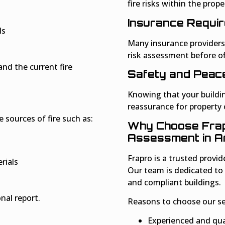
fire risks within the prope
Insurance Requi
ls
Many insurance providers 
risk assessment before of
and the current fire
Safety and Peace
Knowing that your buildi
reassurance for property
e sources of fire such as:
Why Choose Frapr
Assessment in 
Frapro is a trusted provid
rials
Our team is dedicated to
and compliant buildings.
nal report.
Reasons to choose our ser
Experienced and qual