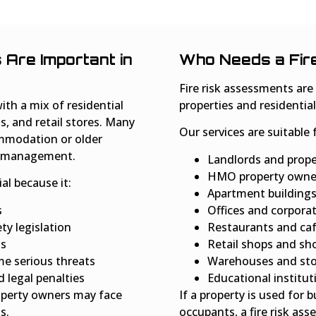
Are Important in
Who Needs a Fir
Fire risk assessments ar
ith a mix of residential
properties and residential
s, and retail stores. Many
Our services are suitable 
ommodation or older
ty management.
Landlords and prop
HMO property owne
ial because it:
Apartment building
s
Offices and corpora
ty legislation
Restaurants and ca
ts
Retail shops and sh
me serious threats
Warehouses and stor
 legal penalties
Educational institut
roperty owners may face
If a property is used for 
s.
occupants, a fire risk ass