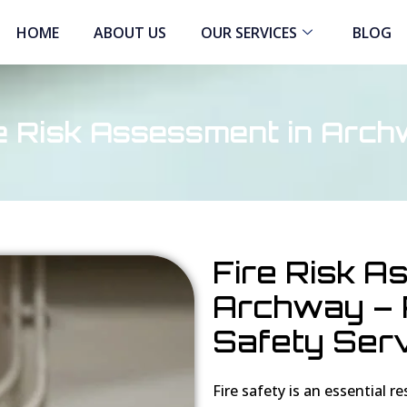
HOME
ABOUT US
OUR SERVICES
BLOG
e Risk Assessment in Arc
Fire Risk A
Archway – P
Safety Ser
Fire safety is an essential r