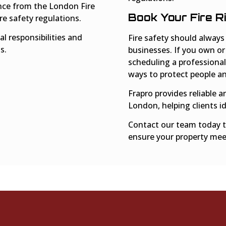
ance from the London Fire
Book Your Fire 
e safety regulations.
l responsibilities and
Fire safety should always
s.
businesses. If you own or
scheduling a professional
ways to protect people an
Frapro provides reliable a
London, helping clients id
Contact our team today t
ensure your property meet