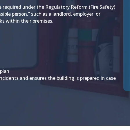
e required under the Regulatory Reform (Fire Safety)
sible person,” such as a landlord, employer, or
ks within their premises.
 plan
incidents and ensures the building is prepared in case