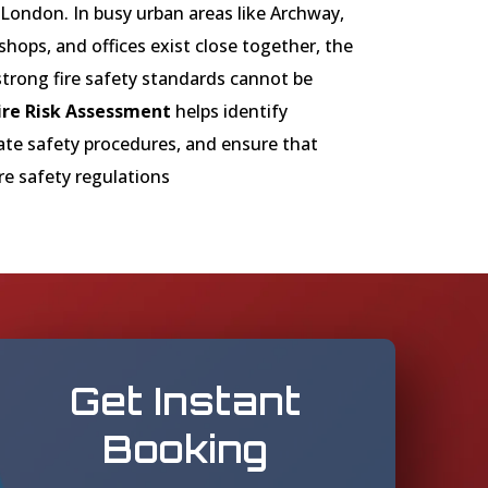
ondon. In busy urban areas like Archway,
shops, and offices exist close together, the
trong fire safety standards cannot be
ire Risk Assessment
helps identify
uate safety procedures, and ensure that
re safety regulations
Get Instant
Booking