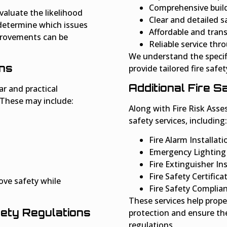
Comprehensive build
valuate the likelihood
Clear and detailed s
 determine which issues
Affordable and trans
provements can be
Reliable service th
We understand the specif
ns
provide tailored fire safet
Additional Fire 
r and practical
 These may include:
Along with Fire Risk Asses
safety services, including:
Fire Alarm Installat
Emergency Lighting 
Fire Extinguisher I
Fire Safety Certifica
ove safety while
Fire Safety Complia
These services help prope
fety Regulations
protection and ensure the
regulations.