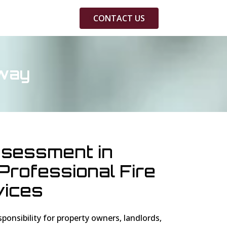
CONTACT US
hway
ssessment in
rofessional Fire
vices
esponsibility for property owners, landlords,