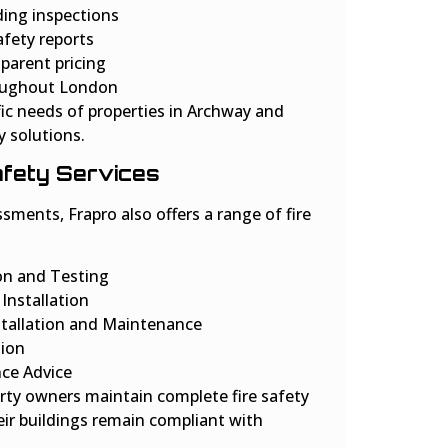
ing inspections
afety reports
parent pricing
roughout London
ic needs of properties in Archway and
y solutions.
Safety Services
sments, Frapro also offers a range of fire
ion and Testing
Installation
nstallation and Maintenance
tion
nce Advice
rty owners maintain complete fire safety
ir buildings remain compliant with