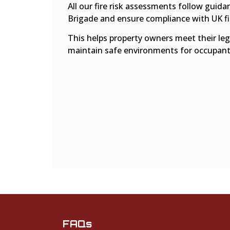
All our fire risk assessments follow guid
Brigade and ensure compliance with UK fir
This helps property owners meet their lega
maintain safe environments for occupant
FAQs