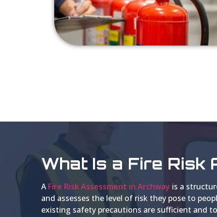
What Is a Fire Ris
A
Fire Risk Assessment in Archway
is a structur
and assesses the level of risk they pose to peo
existing safety precautions are sufficient an