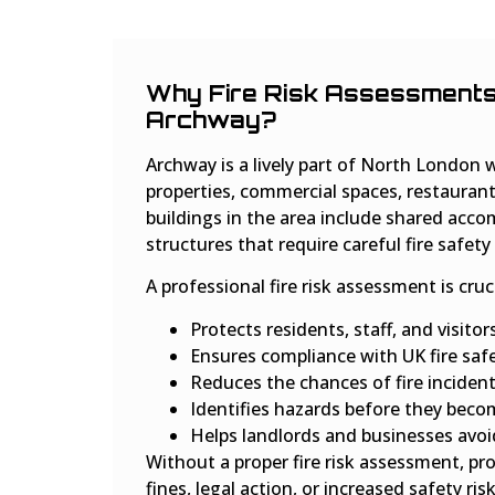
Why Fire Risk Assessments 
Archway?
Archway is a lively part of North London w
properties, commercial spaces, restaurant
buildings in the area include shared acc
structures that require careful fire safe
A professional fire risk assessment is cruc
Protects residents, staff, and visitor
Ensures compliance with UK fire safe
Reduces the chances of fire inciden
Identifies hazards before they beco
Helps landlords and businesses avoid
Without a proper fire risk assessment, p
fines, legal action, or increased safety risk