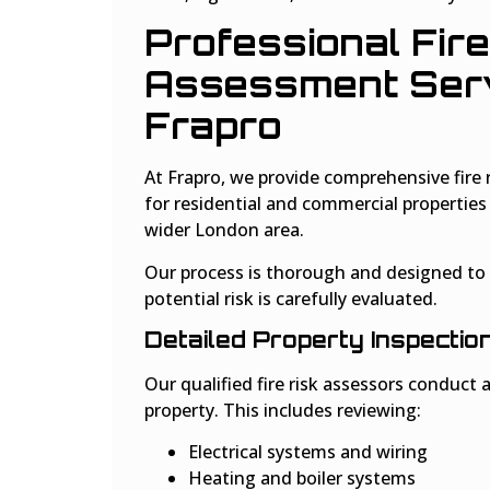
Professional Fire
Assessment Serv
Frapro
At Frapro, we provide comprehensive fire 
for residential and commercial propertie
wider London area.
Our process is thorough and designed to 
potential risk is carefully evaluated.
Detailed Property Inspectio
Our qualified fire risk assessors conduct a
property. This includes reviewing:
Electrical systems and wiring
Heating and boiler systems