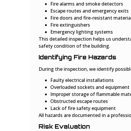
Fire alarms and smoke detectors
Escape routes and emergency exits
Fire doors and fire-resistant materia
Fire extinguishers
Emergency lighting systems
This detailed inspection helps us underst
safety condition of the building.
Identifying Fire Hazards
During the inspection, we identify possibl
Faulty electrical installations
Overloaded sockets and equipment
Improper storage of flammable mate
Obstructed escape routes
Lack of fire safety equipment
All hazards are documented in a professio
Risk Evaluation