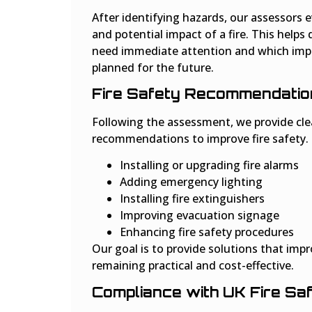
After identifying hazards, our assessors e
and potential impact of a fire. This helps
need immediate attention and which im
planned for the future.
Fire Safety Recommendatio
Following the assessment, we provide clea
recommendations to improve fire safety.
Installing or upgrading fire alarms
Adding emergency lighting
Installing fire extinguishers
Improving evacuation signage
Enhancing fire safety procedures
Our goal is to provide solutions that impr
remaining practical and cost-effective.
Compliance with UK Fire Sa