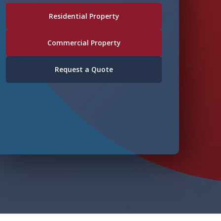
Residential Property
Commercial Property
Request a Quote